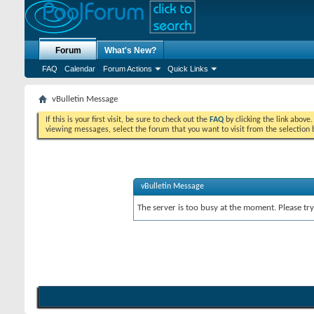
Forum
What's New?
FAQ
Calendar
Forum Actions
Quick Links
vBulletin Message
If this is your first visit, be sure to check out the
FAQ
by clicking the link above
viewing messages, select the forum that you want to visit from the selection 
vBulletin Message
The server is too busy at the moment. Please try 