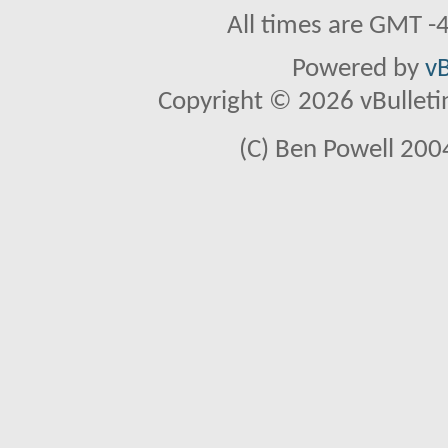
All times are GMT -
Powered by
vB
Copyright © 2026 vBulletin 
(C) Ben Powell 2004