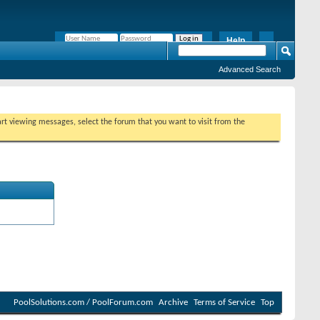
Help
Remember Me?
Advanced Search
tart viewing messages, select the forum that you want to visit from the
PoolSolutions.com / PoolForum.com
Archive
Terms of Service
Top