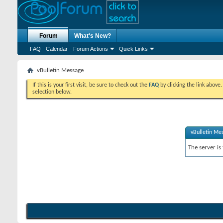
Forum
What's New?
FAQ
Calendar
Forum Actions
Quick Links
vBulletin Message
If this is your first visit, be sure to check out the
FAQ
by clicking the link above
selection below.
vBulletin Me
The server is