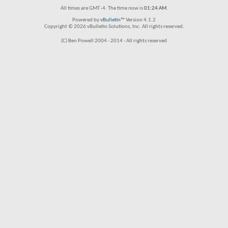
All times are GMT -4. The time now is
01:24 AM
.
Powered by
vBulletin™
Version 4.1.2
Copyright © 2026 vBulletin Solutions, Inc. All rights reserved.
(C) Ben Powell 2004 - 2014 - All rights reserved