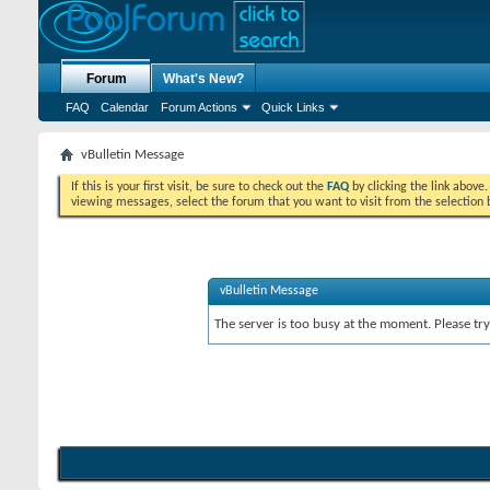
Forum
What's New?
FAQ
Calendar
Forum Actions
Quick Links
vBulletin Message
If this is your first visit, be sure to check out the
FAQ
by clicking the link above
viewing messages, select the forum that you want to visit from the selection 
vBulletin Message
The server is too busy at the moment. Please try 