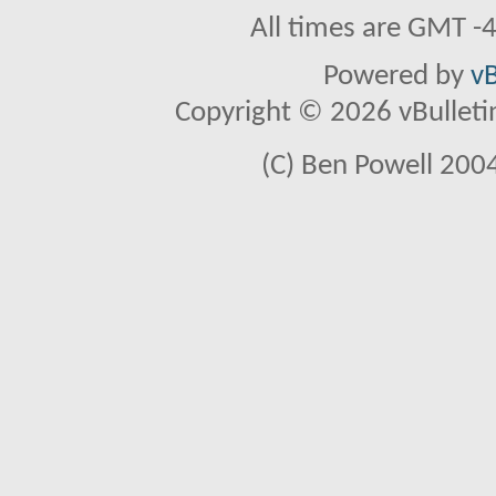
All times are GMT -
Powered by
vB
Copyright © 2026 vBulletin 
(C) Ben Powell 2004 