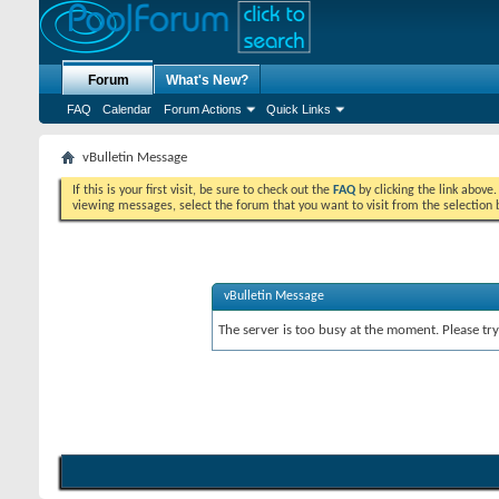
Forum
What's New?
FAQ
Calendar
Forum Actions
Quick Links
vBulletin Message
If this is your first visit, be sure to check out the
FAQ
by clicking the link above
viewing messages, select the forum that you want to visit from the selection 
vBulletin Message
The server is too busy at the moment. Please try 