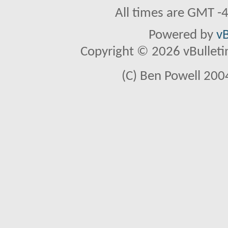
All times are GMT -
Powered by
vB
Copyright © 2026 vBulletin 
(C) Ben Powell 2004