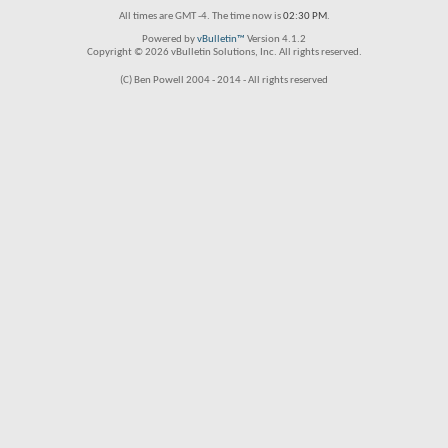
All times are GMT -4. The time now is
02:30 PM
.
Powered by
vBulletin™
Version 4.1.2
Copyright © 2026 vBulletin Solutions, Inc. All rights reserved.
(C) Ben Powell 2004 - 2014 - All rights reserved