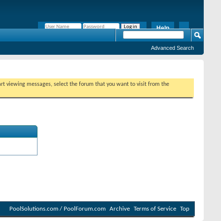
Help
Remember Me?
Advanced Search
tart viewing messages, select the forum that you want to visit from the
PoolSolutions.com / PoolForum.com
Archive
Terms of Service
Top