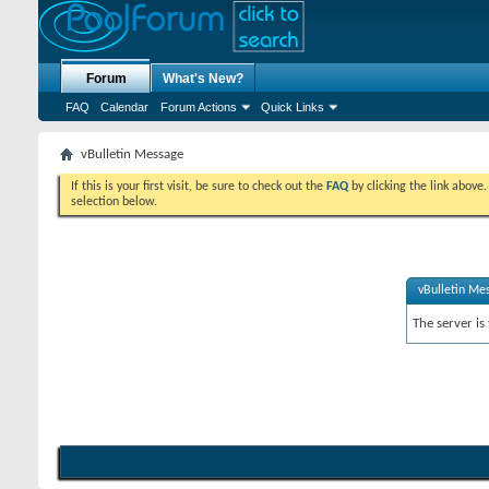
Forum
What's New?
FAQ
Calendar
Forum Actions
Quick Links
vBulletin Message
If this is your first visit, be sure to check out the
FAQ
by clicking the link above
selection below.
vBulletin Me
The server is