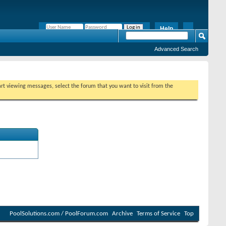
Help
Remember Me?
Advanced Search
tart viewing messages, select the forum that you want to visit from the
PoolSolutions.com / PoolForum.com
Archive
Terms of Service
Top