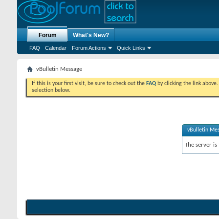
Forum
What's New?
FAQ
Calendar
Forum Actions
Quick Links
vBulletin Message
If this is your first visit, be sure to check out the
FAQ
by clicking the link above
selection below.
vBulletin Me
The server is