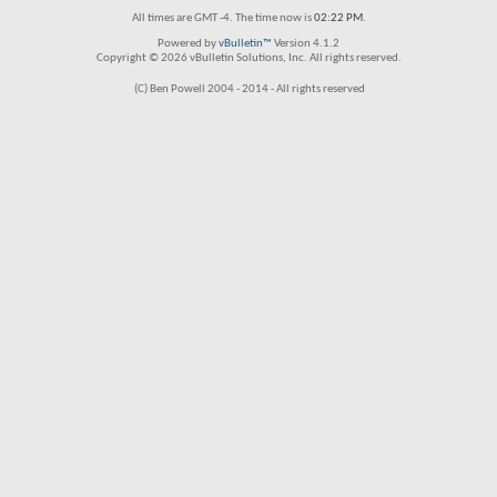
All times are GMT -4. The time now is
02:22 PM
.
Powered by
vBulletin™
Version 4.1.2
Copyright © 2026 vBulletin Solutions, Inc. All rights reserved.
(C) Ben Powell 2004 - 2014 - All rights reserved