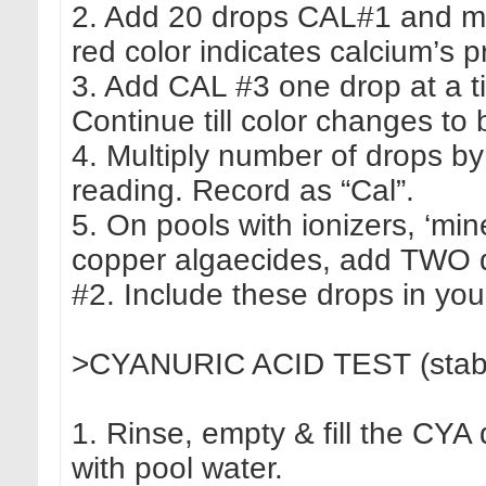
2. Add 20 drops CAL#1 and mi
red color indicates calcium’s 
3. Add CAL #3 one drop at a ti
Continue till color changes to 
4. Multiply number of drops by
reading. Record as “Cal”.
5. On pools with ionizers, ‘min
copper algaecides, add TWO
#2. Include these drops in you
>CYANURIC ACID TEST (stabiliz
1. Rinse, empty & fill the CYA 
with pool water.