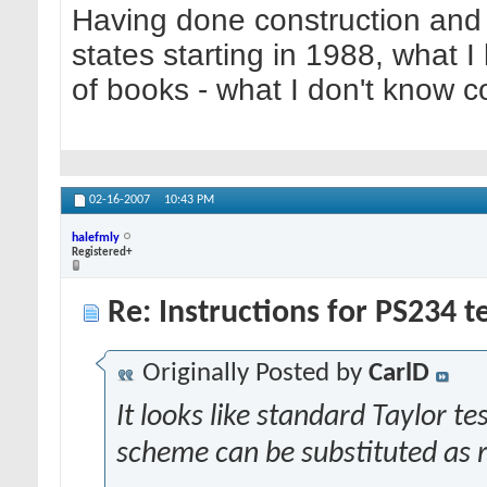
Having done construction and 
states starting in 1988, what I
of books - what I don't know cou
02-16-2007
10:43 PM
halefmly
Registered+
Re: Instructions for PS234 te
Originally Posted by
CarlD
It looks like standard Taylor 
scheme can be substituted as re