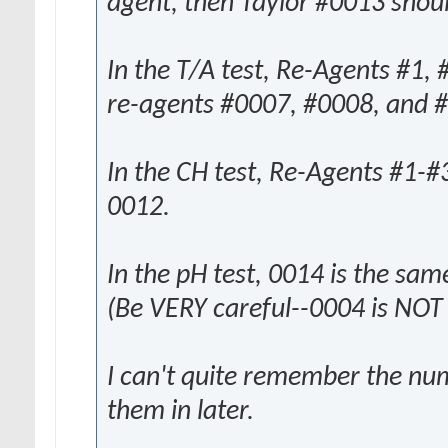
agent, then Taylor #0013 shoul
In the T/A test, Re-Agents #1,
re-agents #0007, #0008, and 
In the CH test, Re-Agents #1-#
0012.
In the pH test, 0014 is the sa
(Be VERY careful--0004 is NOT
I can't quite remember the num
them in later.