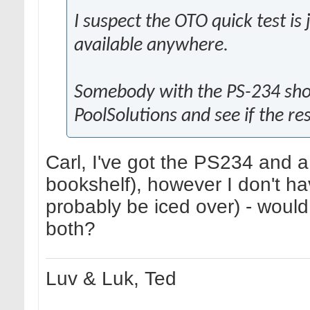
I suspect the OTO quick test is
available anywhere.
Somebody with the PS-234 shou
PoolSolutions and see if the re
Carl, I've got the PS234 and a
bookshelf), however I don't hav
probably be iced over) - would
both?
Luv & Luk, Ted