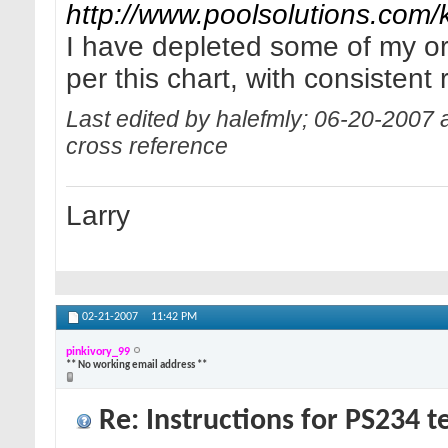
http://www.poolsolutions.com/
I have depleted some of my or
per this chart, with consistent 
Last edited by halefmly; 06-20-2007 
cross reference
Larry
02-21-2007
11:42 PM
pinkivory_99
** No working email address **
Re: Instructions for PS234 te