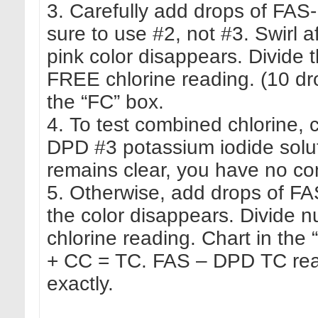
3. Carefully add drops of FAS
sure to use #2, not #3. Swirl a
pink color disappears. Divide 
FREE chlorine reading. (10 dro
the “FC” box.
4. To test combined chlorine,
DPD #3 potassium iodide soluti
remains clear, you have no co
5. Otherwise, add drops of FA
the color disappears. Divide
chlorine reading. Chart in th
+ CC = TC. FAS – DPD TC rea
exactly.