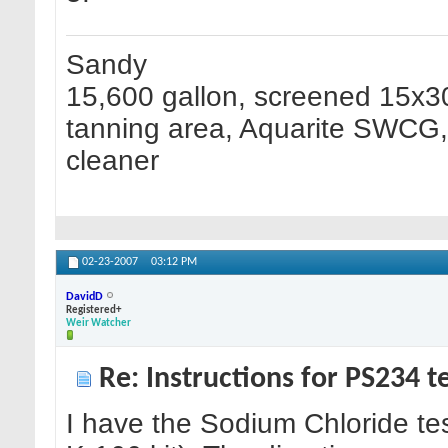
Sandy
15,600 gallon, screened 15x30
tanning area, Aquarite SWCG, H
cleaner
02-23-2007
03:12 PM
DavidD
Registered+
Weir Watcher
Re: Instructions for PS234 te
I have the Sodium Chloride test