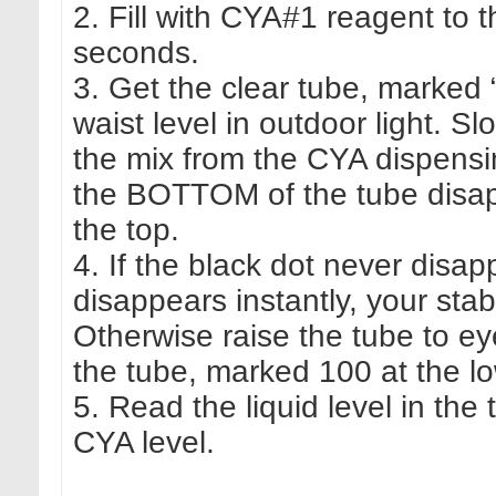
2. Fill with CYA#1 reagent to 
seconds.
3. Get the clear tube, marked
waist level in outdoor light. Sl
the mix from the CYA dispensing
the BOTTOM of the tube disa
the top.
4. If the black dot never disap
disappears instantly, your stab
Otherwise raise the tube to eye
the tube, marked 100 at the lo
5. Read the liquid level in the
CYA level.