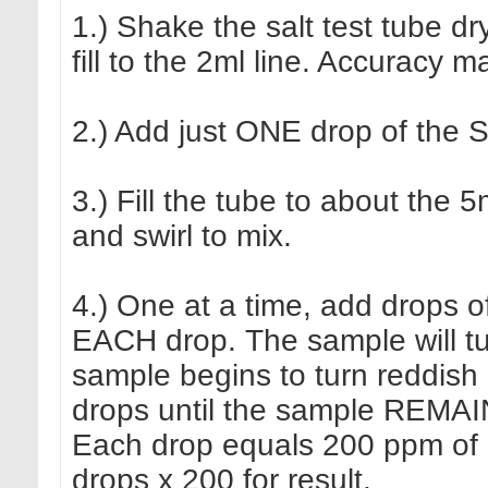
1.) Shake the salt test tube 
fill to the 2ml line. Accuracy m
2.) Add just ONE drop of the S
3.) Fill the tube to about the 5
and swirl to mix.
4.) One at a time, add drops o
EACH drop. The sample will turn
sample begins to turn reddish
drops until the sample REMAIN
Each drop equals 200 ppm of ch
drops x 200 for result.