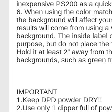
inexpensive PS200 as a quick 
6. When using the color match 
the background will affect your 
results will come from using a w
background. The inside label of
purpose, but do not place the t
Hold it at least 2” away from t
backgrounds, such as green tre
IMPORTANT
1.Keep DPD powder DRY!!
2.Use only 1 dipper full of pow