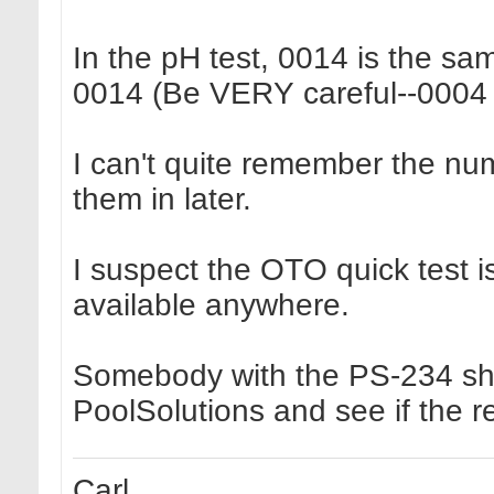
In the pH test, 0014 is the s
0014 (Be VERY careful--0004 
I can't quite remember the num
them in later.
I suspect the OTO quick test i
available anywhere.
Somebody with the PS-234 shou
PoolSolutions and see if the r
Carl