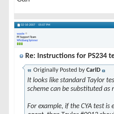
02-16-2007
05:07 PM
waste
PF Support Team
Whizbang Spinner
Re: Instructions for PS234 te
Originally Posted by
CarlD
It looks like standard Taylor 
scheme can be substituted as re
For example, if the CYA test is