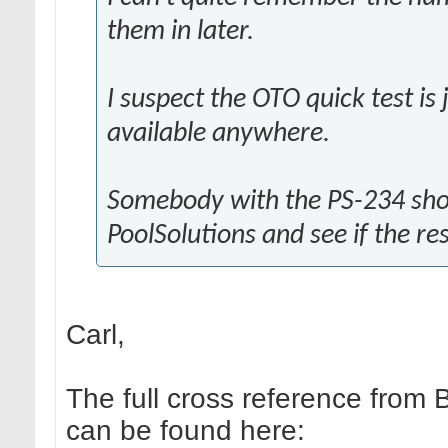
them in later.
I suspect the OTO quick test is
available anywhere.
Somebody with the PS-234 shou
PoolSolutions and see if the re
Carl,
The full cross reference from 
can be found here: