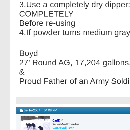
3.Use a completely dry dipper:
COMPLETELY
Before re-using
4.If powder turns medium gray
Boyd
27' Round AG, 17,204 gallons, 
&
Proud Father of an Army Soldi
02-16-2007
04:08 PM
CarlD
SuperMod Emeritus
Vortex Adjuster