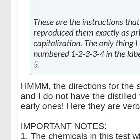
These are the instructions that
reproduced them exactly as pr
capitalization. The only thing
numbered 1-2-3-3-4 in the labe
5.
HMMM, the directions for the s
and I do not have the distilled
early ones! Here they are verb
IMPORTANT NOTES:
1. The chemicals in this test wi