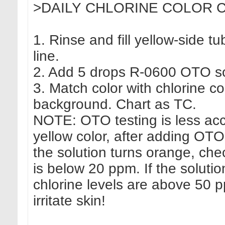
>DAILY CHLORINE COLOR C
1. Rinse and fill yellow-side tu
line.
2. Add 5 drops R-0600 OTO sol
3. Match color with chlorine co
background. Chart as TC.
NOTE: OTO testing is less accur
yellow color, after adding OTO
the solution turns orange, ch
is below 20 ppm. If the solut
chlorine levels are above 50 
irritate skin!