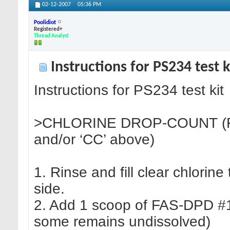
02-12-2007
05:36 PM
Poolidiot
Registered+
Thread Analyst
Instructions for PS234 test k
Instructions for PS234 test kit
>CHLORINE DROP-COUNT (FA
and/or ‘CC’ above)
1. Rinse and fill clear chlorin
side.
2. Add 1 scoop of FAS-DPD #1 
some remains undissolved)