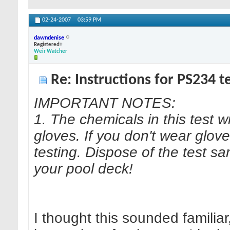
02-24-2007
03:59 PM
dawndenise
Registered+
Weir Watcher
Re: Instructions for PS234 te
IMPORTANT NOTES:
1. The chemicals in this test wi
gloves. If you don't wear glov
testing. Dispose of the test s
your pool deck!
I thought this sounded familiar,