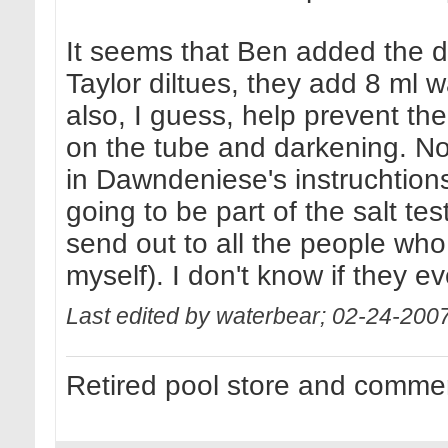
It seems that Ben added the di
Taylor diltues, they add 8 ml 
also, I guess, help prevent the
on the tube and darkening. N
in Dawndeniese's instruchtions!
going to be part of the salt te
send out to all the people who 
myself). I don't know if they e
Last edited by waterbear; 02-24-200
Retired pool store and commer