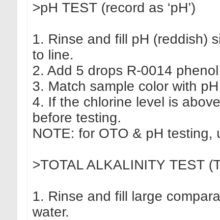
>pH TEST (record as ‘pH’)
1. Rinse and fill pH (reddish) 
to line.
2. Add 5 drops R-0014 phenol r
3. Match sample color with pH
4. If the chlorine level is abov
before testing.
NOTE: for OTO & pH testing, u
>TOTAL ALKALINITY TEST (TA, 
1. Rinse and fill large compar
water.