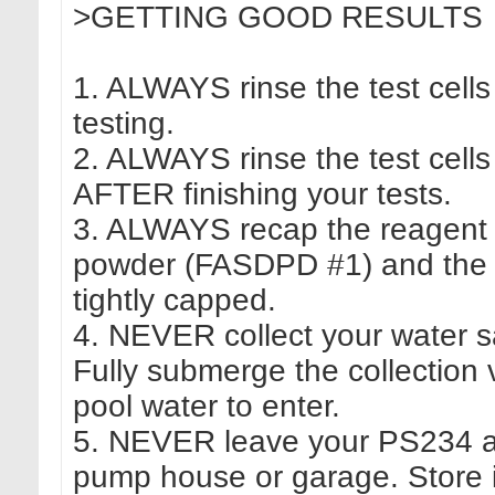
>GETTING GOOD RESULTS
1. ALWAYS rinse the test cel
testing.
2. ALWAYS rinse the test cells
AFTER finishing your tests.
3. ALWAYS recap the reagent 
powder (FASDPD #1) and the
tightly capped.
4. NEVER collect your water s
Fully submerge the collection
pool water to enter.
5. NEVER leave your PS234 at 
pump house or garage. Store i