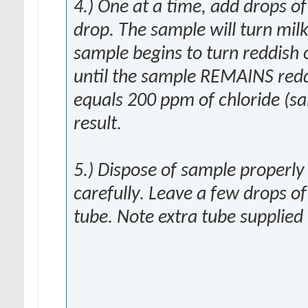
4.) One at a time, add drops o
drop. The sample will turn milk
sample begins to turn reddish
until the sample REMAINS redd
equals 200 ppm of chloride (sa
result.
5.) Dispose of sample properly
carefully. Leave a few drops of
tube. Note extra tube supplied i