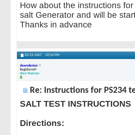
How about the instructions for t
salt Generator and will be star
Thanks in advance
02-23-2007
02:54 PM
dawndenise
Registered+
Weir Watcher
Re: Instructions for PS234 te
SALT TEST INSTRUCTIONS
Directions: