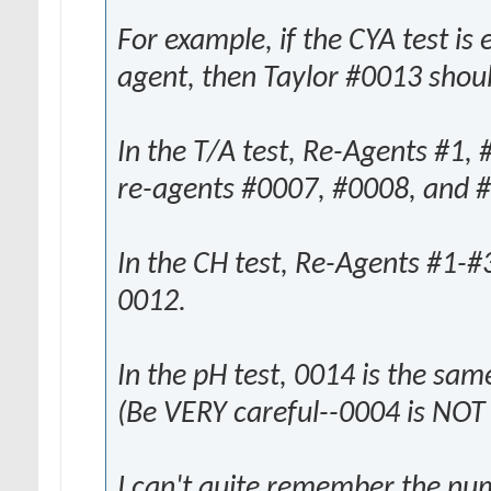
For example, if the CYA test is
agent, then Taylor #0013 shoul
In the T/A test, Re-Agents #1,
re-agents #0007, #0008, and 
In the CH test, Re-Agents #1-#
0012.
In the pH test, 0014 is the sa
(Be VERY careful--0004 is NOT
I can't quite remember the num