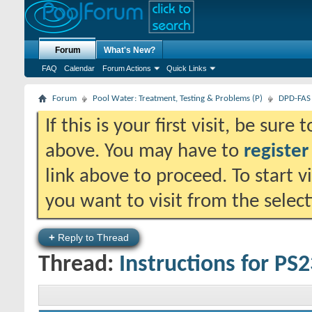
Forum
What's New?
FAQ
Calendar
Forum Actions
Quick Links
Forum
Pool Water: Treatment, Testing & Problems (P)
DPD-FAS 
If this is your first visit, be sure
above. You may have to
register
link above to proceed. To start 
you want to visit from the selec
+
Reply to Thread
Thread:
Instructions for PS2