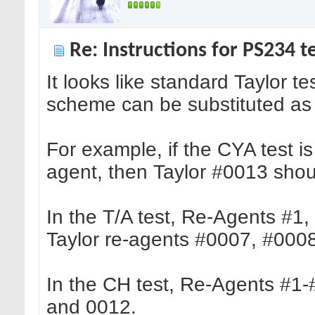
Re: Instructions for PS234 te
It looks like standard Taylor 
scheme can be substituted as r
For example, if the CYA test i
agent, then Taylor #0013 shou
In the T/A test, Re-Agents #
Taylor re-agents #0007, #000
In the CH test, Re-Agents #1-
and 0012.