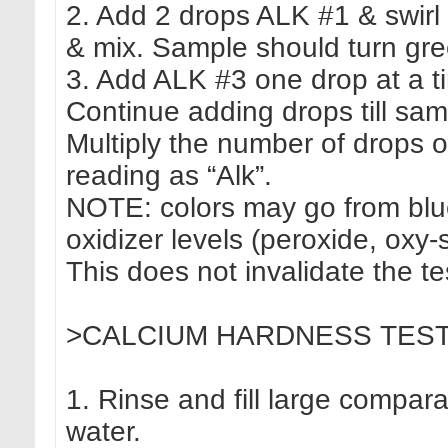
2. Add 2 drops ALK #1 & swirl 
& mix. Sample should turn gre
3. Add ALK #3 one drop at a t
Continue adding drops till sa
Multiply the number of drops 
reading as “Alk”.
NOTE: colors may go from blue 
oxidizer levels (peroxide, oxy-
This does not invalidate the te
>CALCIUM HARDNESS TEST (CH
1. Rinse and fill large compar
water.