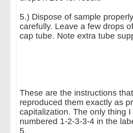
5.) Dispose of sample properl
carefully. Leave a few drops of
cap tube. Note extra tube suppl
These are the instructions tha
reproduced them exactly as pr
capitalization. The only thing
numbered 1-2-3-3-4 in the labe
5.