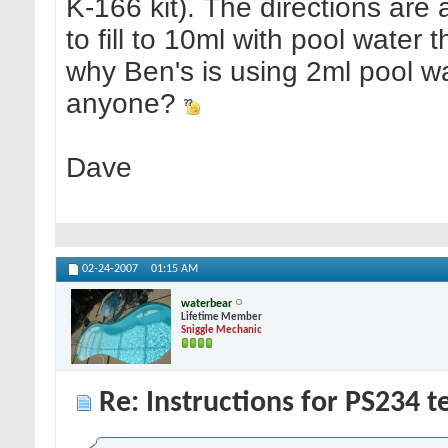
K-166 kit). The directions are a 
to fill to 10ml with pool wate
why Ben's is using 2ml pool wa
anyone?
Dave
02-24-2007
01:15 AM
waterbear
Lifetime Member
Sniggle Mechanic
Re: Instructions for PS234 te