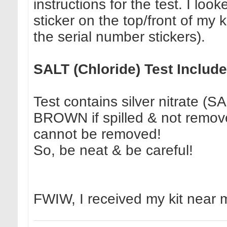
instructions for the test. I lo
sticker on the top/front of my 
the serial number stickers).
SALT (Chloride) Test Includ
Test contains silver nitrate (S
BROWN if spilled & not remove
cannot be removed!
So, be neat & be careful!
FWIW, I received my kit near 