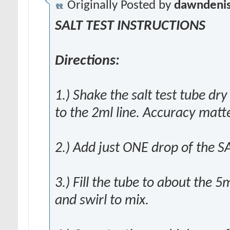
Originally Posted by
dawndeni
SALT TEST INSTRUCTIONS
Directions:
1.) Shake the salt test tube dr
to the 2ml line. Accuracy matte
2.) Add just ONE drop of the SA
3.) Fill the tube to about the 5
and swirl to mix.