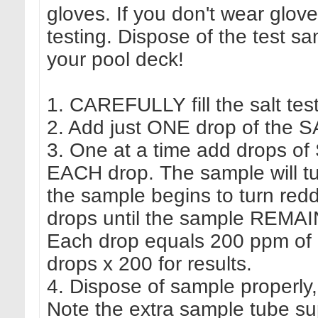
gloves. If you don't wear glov
testing. Dispose of the test s
your pool deck!
1. CAREFULLY fill the salt test
2. Add just ONE drop of the SA
3. One at a time add drops of
EACH drop. The sample will turn
the sample begins to turn red
drops until the sample REMAIN
Each drop equals 200 ppm of ch
drops x 200 for results.
4. Dispose of sample properly,
Note the extra sample tube supp