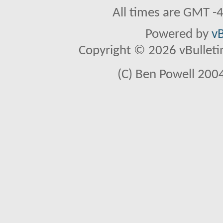
All times are GMT -
Powered by
vB
Copyright © 2026 vBulletin 
(C) Ben Powell 2004 