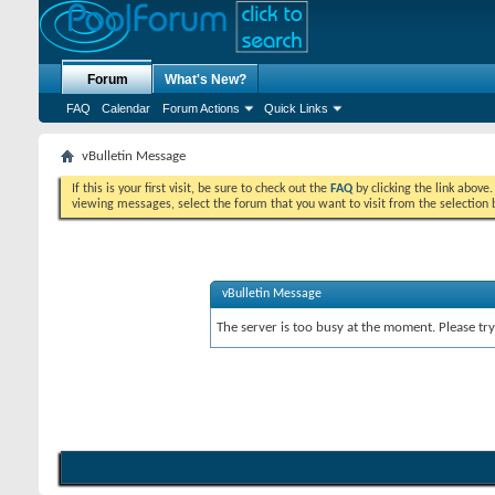
Forum
What's New?
FAQ
Calendar
Forum Actions
Quick Links
vBulletin Message
If this is your first visit, be sure to check out the
FAQ
by clicking the link above
viewing messages, select the forum that you want to visit from the selection 
vBulletin Message
The server is too busy at the moment. Please try 