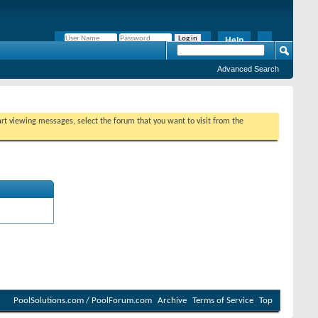
Help
Remember Me?
Advanced Search
tart viewing messages, select the forum that you want to visit from the
PoolSolutions.com / PoolForum.com
Archive
Terms of Service
Top