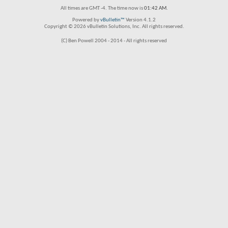
All times are GMT -4. The time now is
01:42 AM
.
Powered by
vBulletin™
Version 4.1.2
Copyright © 2026 vBulletin Solutions, Inc. All rights reserved.
(C) Ben Powell 2004 - 2014 - All rights reserved