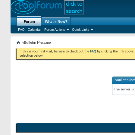
Forum
What's New?
FAQ
Calendar
Forum Actions
Quick Links
vBulletin Message
If this is your first visit, be sure to check out the
FAQ
by clicking the link above
selection below.
vBulletin Me
The server is