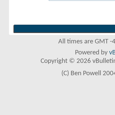
All times are GMT -
Powered by
vB
Copyright © 2026 vBulletin 
(C) Ben Powell 2004