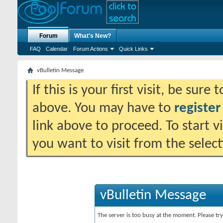
Forum
What's New?
FAQ
Calendar
Forum Actions
Quick Links
vBulletin Message
If this is your first visit, be sure
above. You may have to
register
link above to proceed. To start 
you want to visit from the selec
vBulletin Message
The server is too busy at the moment. Please try 