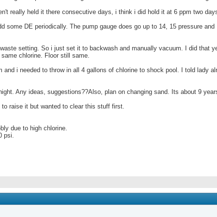
en't really held it there consecutive days, i think i did hold it at 6 ppm two day
dd some DE periodically. The pump gauge does go up to 14, 15 pressure and I 
ste setting. So i just set it to backwash and manually vacuum. I did that yes
 same chlorine. Floor still same.
and i needed to throw in all 4 gallons of chlorine to shock pool. I told lady
tonight. Any ideas, suggestions??Also, plan on changing sand. Its about 9 year
o raise it but wanted to clear this stuff first.
bly due to high chlorine.
0 psi.