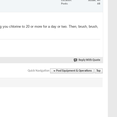
Location
Sussex, WI
Posts
68
ng you chlorine to 20 or more for a day or two. Then, brush, brush,
Reply With Quote
Quick Navigation
Pool Equipment & Operations
Top