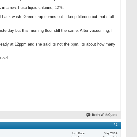
s in a row. I use liquid chlorine, 12%.
back wash. Green crap comes out. I keep filtering but that stuff
terday but this morning floor still the same. After vacuuming, I
 already at 12ppm and she said its not the ppm, its about how many
s old.
Reply With Quote
#2
Join Date
May 2014