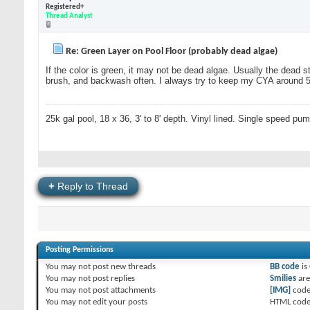
Registered+
Thread Analyst
Re: Green Layer on Pool Floor (probably dead algae)
If the color is green, it may not be dead algae. Usually the dead s
brush, and backwash often. I always try to keep my CYA around 50 
25k gal pool, 18 x 36, 3' to 8' depth. Vinyl lined. Single speed pu
+
Reply to Thread
Posting Permissions
You
may not
post new threads
BB code
is
You
may not
post replies
Smilies
ar
You
may not
post attachments
[IMG]
code
You
may not
edit your posts
HTML code