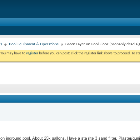
P)
Pool Equipment & Operations
Green Layer on Pool Floor (probably dead al
. You may have to
register
before you can post: click the register link above to proceed. To s
e on inground pool. About 25k gallons. Have a sta rite 3 sand filter. Plaster/gunit