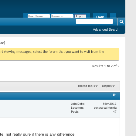
Help
Remember Me?
Advanced Search
gae)
tart viewing messages, select the forum that you want to visit from the
Results 1 to 2 of 2
Thread Tools
Display
#1
Join Date
May 2011
Location
centralcalifornia
Posts
47
e, not really sure if there is any difference.