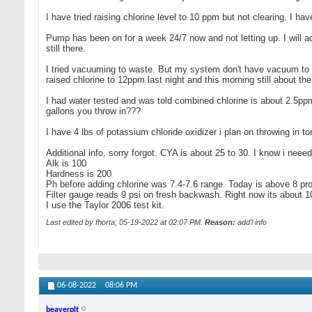
I have tried raising chlorine level to 10 ppm but not clearing. I hav
Pump has been on for a week 24/7 now and not letting up. I will a
still there.
I tried vacuuming to waste. But my system don't have vacuum to wa
raised chlorine to 12ppm last night and this morning still about the
I had water tested and was told combined chlorine is about 2.5ppm 
gallons you throw in???
I have 4 lbs of potassium chloride oxidizer i plan on throwing in 
Additional info, sorry forgot. CYA is about 25 to 30. I know i neeed t
Alk is 100
Hardness is 200
Ph before adding chlorine was 7.4-7.6 range. Today is above 8 pro
Filter gauge reads 9 psi on fresh backwash. Right now its about 1
I use the Taylor 2006 test kit.
Last edited by fhorta; 05-19-2022 at
02:07 PM
.
Reason:
add'l info
06-08-2022
08:06 PM
beaverplt