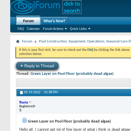
Forum
What's New?
FAQ
Calendar
Forum Actions
Quick Links
Forum
Pool Construction, Equipment, Operations, Seasonal Care (
If this is your first visit, be sure to check out the
FAQ
by clicking the link above
selection below.
+
Reply to Thread
Thread:
Green Layer on Pool Floor (probably dead algae)
05-19-2022
01:38 PM
fhorta
Registered+
Green Layer on Pool Floor (probably dead algae)
Hello all. I cannot get rid of fine layer of what i think is dead alga