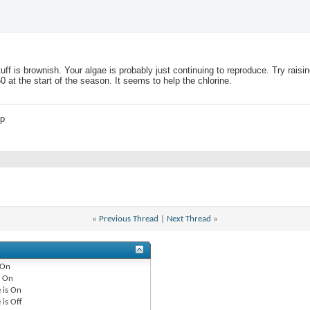
tuff is brownish. Your algae is probably just continuing to reproduce. Try raisi
at the start of the season. It seems to help the chlorine.
mp
«
Previous Thread
|
Next Thread
»
On
e
On
 is
On
 is
Off