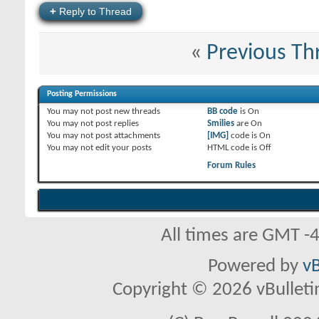
+
Reply to Thread
«
Previous Th
Posting Permissions
You
may not
post new threads
BB code
is
On
You
may not
post replies
Smilies
are
On
You
may not
post attachments
[IMG]
code is
On
You
may not
edit your posts
HTML code is
Off
Forum Rules
All times are GMT -
Powered by
vB
Copyright © 2026 vBulletin 