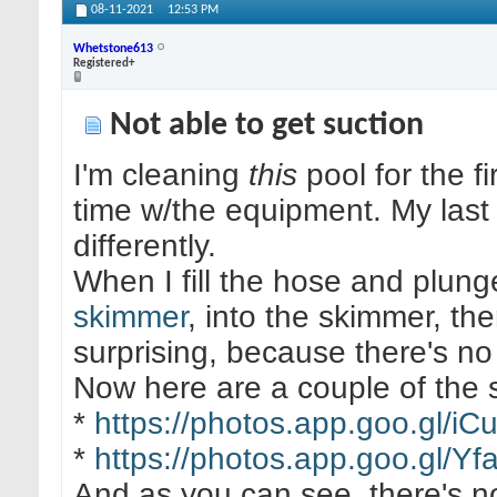
08-11-2021
12:53 PM
Whetstone613
Registered+
Not able to get suction
I'm cleaning
this
pool for the f
time w/the equipment. My las
differently.
When I fill the hose and plung
skimmer
, into the skimmer, the
surprising, because there's n
Now here are a couple of the 
*
https://photos.app.goo.gl
*
https://photos.app.goo.gl/
And as you can see, there's no