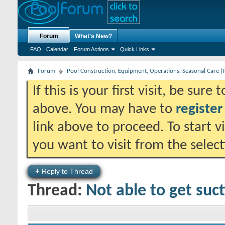
Forum
What's New?
FAQ
Calendar
Forum Actions
Quick Links
Forum
Pool Construction, Equipment, Operations, Seasonal Care (
If this is your first visit, be sure
above. You may have to
register
link above to proceed. To start 
you want to visit from the selec
+
Reply to Thread
Thread:
Not able to get suc