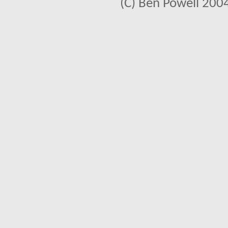
(C) Ben Powell 2004 