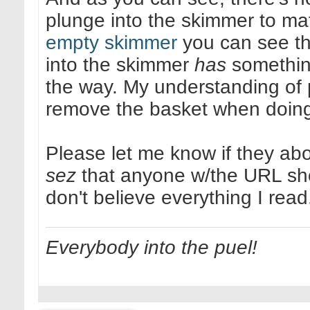
plunge into the skimmer to mat
empty skimmer
you can see tha
into the skimmer
has
something
the way. My understanding of p
remove the basket when doing i
Please let me know if they ab
sez
that anyone w/the URL shou
don't believe everything I read
Everybody into the puel!