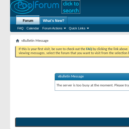
Forum
What's New?
FAQ
Calendar
Forum Actions
Quick Links
vBulletin Message
If this is your first visit, be sure to check out the
FAQ
by clicking the link above
viewing messages, select the forum that you want to visit from the selection 
vBulletin Message
The server is too busy at the moment. Please try 