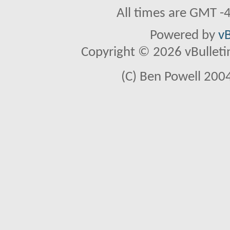
All times are GMT -
Powered by
vB
Copyright © 2026 vBulletin 
(C) Ben Powell 2004 