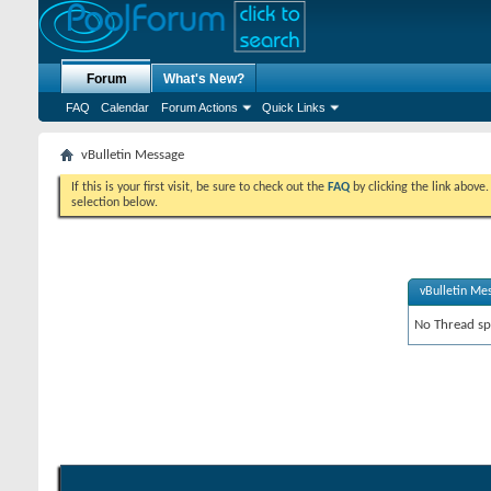
Forum
What's New?
FAQ
Calendar
Forum Actions
Quick Links
vBulletin Message
If this is your first visit, be sure to check out the
FAQ
by clicking the link above
selection below.
vBulletin Me
No Thread spe