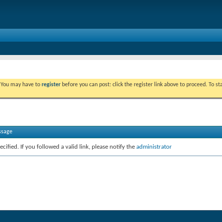
. You may have to
register
before you can post: click the register link above to proceed. To s
ssage
cified. If you followed a valid link, please notify the
administrator