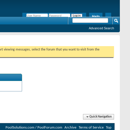
Help
Remember Me?
Advanced Search
tart viewing messages, select the forum that you want to visit from the
Quick Navigation
PoolSolutions.com / PoolForum.com
Archive
Terms of Service
Top