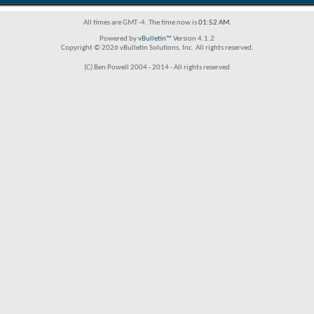
All times are GMT -4. The time now is
01:52 AM
.
Powered by
vBulletin™
Version 4.1.2
Copyright © 2026 vBulletin Solutions, Inc. All rights reserved.
(C) Ben Powell 2004 - 2014 - All rights reserved