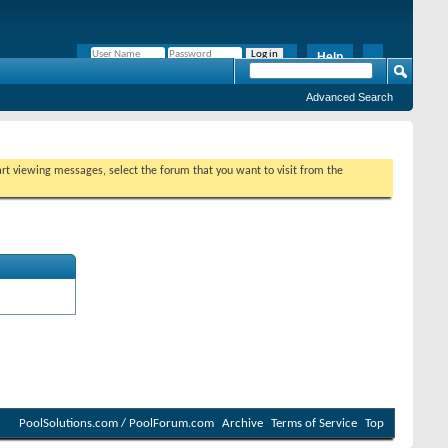
Help
Remember Me?
Advanced Search
tart viewing messages, select the forum that you want to visit from the
PoolSolutions.com / PoolForum.com
Archive
Terms of Service
Top