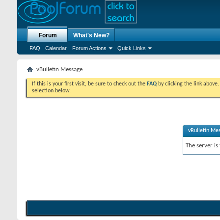
Forum
What's New?
FAQ
Calendar
Forum Actions
Quick Links
vBulletin Message
If this is your first visit, be sure to check out the
FAQ
by clicking the link above
selection below.
vBulletin Me
The server is