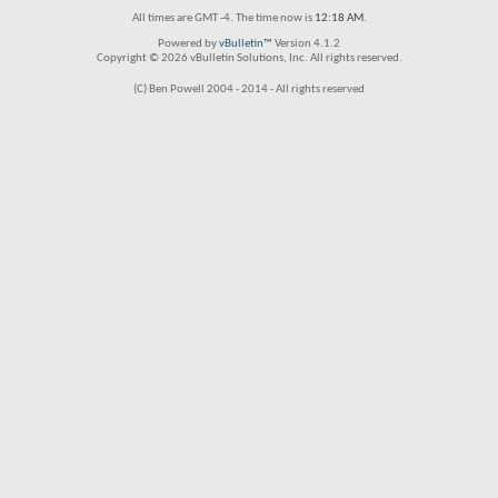
All times are GMT -4. The time now is
12:18 AM
.
Powered by
vBulletin™
Version 4.1.2
Copyright © 2026 vBulletin Solutions, Inc. All rights reserved.
(C) Ben Powell 2004 - 2014 - All rights reserved