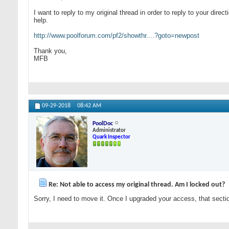
I want to reply to my original thread in order to reply to your dir
help.
http://www.poolforum.com/pf2/showthr....?goto=newpost
Thank you,
MFB
09-29-2018
08:42 AM
PoolDoc
Administrator
Quark Inspector
Re: Not able to access my original thread. Am I locked out?
Sorry, I need to move it. Once I upgraded your access, that secti