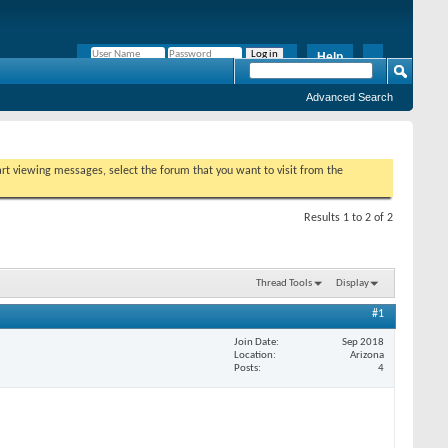
Help
Remember Me?
Advanced Search
tart viewing messages, select the forum that you want to visit from the
Results 1 to 2 of 2
Thread Tools
Display
#1
Join Date
Sep 2018
Location
Arizona
Posts
4