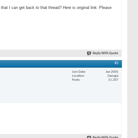
that I can get back to that thread? Here is original link: Please
Reply With Quote
#2
Join Date
Jan 2005
Location
Georgia
Posts
11,207
Reply With Quote