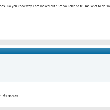
ections. Do you know why I am locked out? Are you able to tell me what to do so 
on disappears.