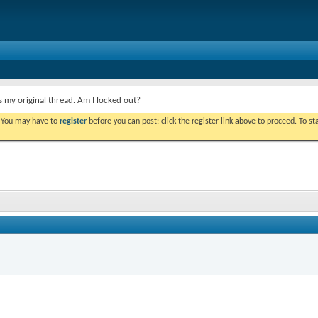
s my original thread. Am I locked out?
. You may have to
register
before you can post: click the register link above to proceed. To s