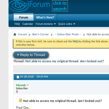
Forum
What's New?
FAQ
Calendar
Forum Actions
Quick Links
Forum
Ben's Corner
-- Subscriber Posts --
Not able to acces
If this is your first visit, be sure to check out the
FAQ
by clicking the link above
selection below.
+
Reply to Thread
Thread:
Not able to access my original thread. Am I locked out?
09-28-2018
09:59 PM
Mirandy
Subscriber
Not able to access my original thread. Am I locked out?
Pool Doc,