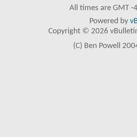
All times are GMT -
Powered by
vB
Copyright © 2026 vBulletin 
(C) Ben Powell 2004