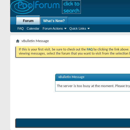
Forum
What's New?
FAQ
Calendar
Forum Actions
Quick Links
vBulletin Message
If this is your first visit, be sure to check out the
FAQ
by clicking the link above
viewing messages, select the forum that you want to visit from the selection 
vBulletin Message
The server is too busy at the moment. Please try 