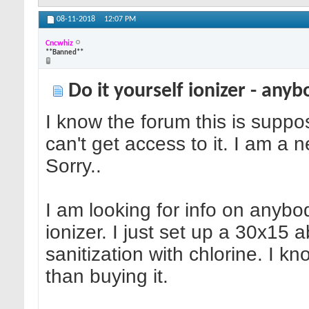
08-11-2018
12:07 PM
Cncwhiz
**Banned**
Do it yourself ionizer - any
I know the forum this is suppo
can't get access to it. I am a 
Sorry..
I am looking for info on anybo
ionizer. I just set up a 30x15
sanitization with chlorine. I k
than buying it.