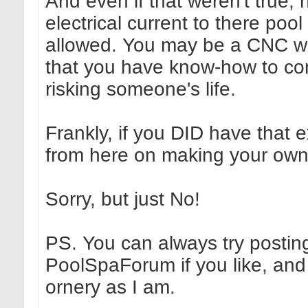
And even if that weren't true
electrical current to there poo
allowed. You may be a CNC wiz
that you have know-how to conn
risking someone's life.
Frankly, if you DID have that
from here on making your own 
Sorry, but just No!
PS. You can always try postin
PoolSpaForum if you like, and
ornery as I am.