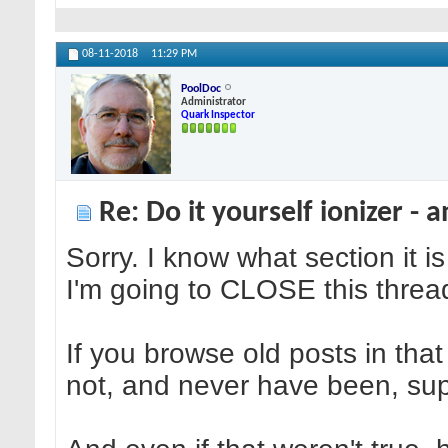
08-11-2018
11:29 PM
PoolDoc
Administrator
Quark Inspector
Re: Do it yourself ionizer - 
Sorry. I know what section it i
I'm going to CLOSE this thread,
If you browse old posts in that 
not, and never have been, supp