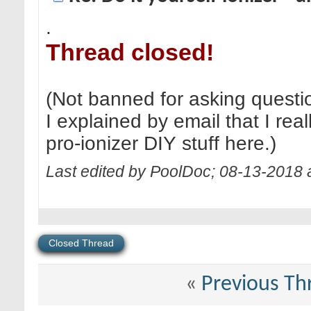
.
Thread closed!
(Not banned for asking questi
I explained by email that I real
pro-ionizer DIY stuff here.)
Last edited by PoolDoc; 08-13-2018 
Closed Thread
«
Previous Th