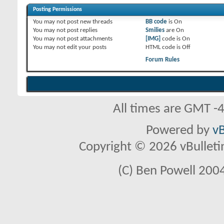
Posting Permissions
You
may not
post new threads
BB code
is
On
You
may not
post replies
Smilies
are
On
You
may not
post attachments
[IMG]
code is
On
You
may not
edit your posts
HTML code is
Off
Forum Rules
All times are GMT -
Powered by
vB
Copyright © 2026 vBulletin 
(C) Ben Powell 2004 