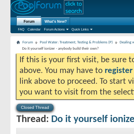
Forum
What's New?
FAQ
Calendar
Forum Actions
Quick Links
Forum
Pool Water: Treatment, Testing & Problems (P)
Dealing w
Do it yourself ionizer - anybody build their own?
If this is your first visit, be sure
above. You may have to
register
link above to proceed. To start 
you want to visit from the selec
Closed Thread
Thread:
Do it yourself ioniz