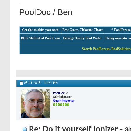
PoolDoc / Ben
Get the testkits you need
Best Guess Chlorine Chart
* PoolForum
BBB Method of Pool Care
Fixing Cloudy Pool Water
Using muriatic a
Search PoolForum, PoolSolutions
08-11-2018
11:31 PM
PoolDoc
Administrator
Quark Inspector
Re: Do it yourself ionizer - 