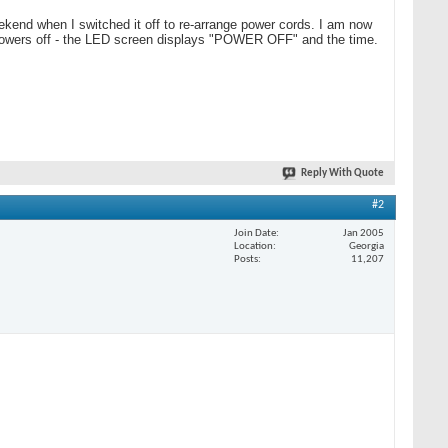
ekend when I switched it off to re-arrange power cords. I am now
en powers off - the LED screen displays "POWER OFF" and the time.
Reply With Quote
#2
Join Date
Jan 2005
Location
Georgia
Posts
11,207