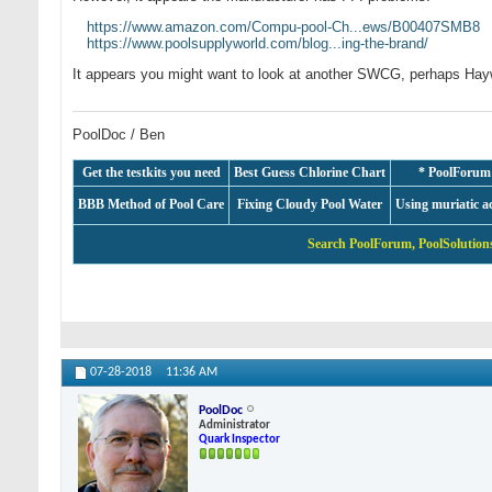
https://www.amazon.com/Compu-pool-Ch...ews/B00407SMB8
https://www.poolsupplyworld.com/blog...ing-the-brand/
It appears you might want to look at another SWCG, perhaps Ha
PoolDoc / Ben
Get the testkits you need
Best Guess Chlorine Chart
* PoolForum
BBB Method of Pool Care
Fixing Cloudy Pool Water
Using muriatic a
Search PoolForum, PoolSolutions
07-28-2018
11:36 AM
PoolDoc
Administrator
Quark Inspector