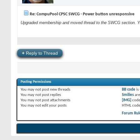
Re: CompuPool CPSC SWCG - Power button unresponsive
Upgraded membership and moved thread to the SWCG section. You
+
Reply to Thread
Posting Permissions
You
may not
post new threads
BB code
is
You
may not
post replies
Smilies
ar
You
may not
post attachments
[IMG]
code
You
may not
edit your posts
HTML code
Forum Rul