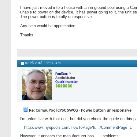
I have just moved into a house with an in-ground pool using a Com
unable to power on the device. It has power going to it, the unit
The power button is totally unresponsive.
Any help would be appreciative.
Thanks.
07-28-2018
11:35 AM
PoolDoc
Administrator
Quark Inspector
Re: CompuPool CPSC SWCG - Power button unresponsive
I'm unfamiliar with that unit, but did you check the guide on this 
http://www.inyopools.com/HowToPage/h...?CommentPage=1
However, it appears the manufacturer has . . . problems: