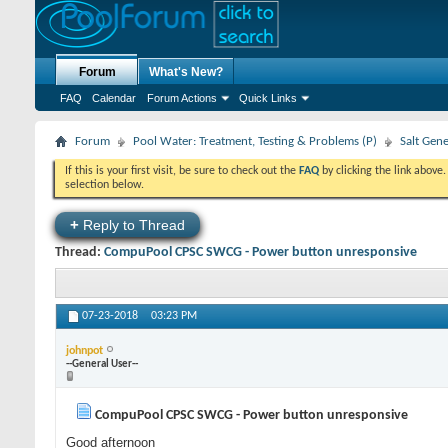
Forum
What's New?
FAQ
Calendar
Forum Actions
Quick Links
Forum
Pool Water: Treatment, Testing & Problems (P)
Salt Gen
If this is your first visit, be sure to check out the
FAQ
by clicking the link above
selection below.
+
Reply to Thread
Thread:
CompuPool CPSC SWCG - Power button unresponsive
07-23-2018
03:23 PM
johnpot
--General User--
CompuPool CPSC SWCG - Power button unresponsive
Good afternoon