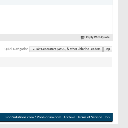
Reply With Quote
Quick Navigation
Salt Generators (SWCG) & other Chlorine Feeders
Top
PoolSolutions.com / PoolForum.com
Archive
Terms of Service
Top