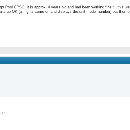
puPool CPSC. It is approx. 4 years old and had been working fine till this we
 starts up OK (all lights come on and displays the unit model number) but th
pages