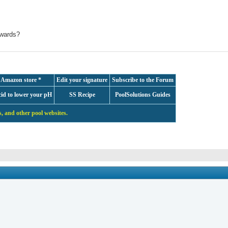
ywards?
 Amazon store *
Edit your signature
Subscribe to the Forum
cid to lower your pH
SS Recipe
PoolSolutions Guides
, and other pool websites.