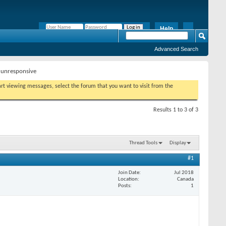
Help
Remember Me?
Advanced Search
unresponsive
tart viewing messages, select the forum that you want to visit from the
Results 1 to 3 of 3
Thread Tools
Display
#1
Join Date
Jul 2018
Location
Canada
Posts
1