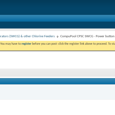
erators (SWCG) & other Chlorine Feeders
CompuPool CPSC SWCG - Power button 
. You may have to
register
before you can post: click the register link above to proceed. To s