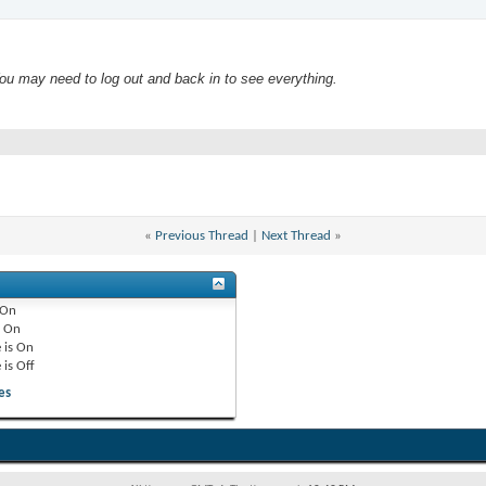
 may need to log out and back in to see everything.
«
Previous Thread
|
Next Thread
»
On
e
On
 is
On
 is
Off
es