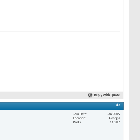
Reply With Quote
#3
Join Date
Jan 2005
Location
Georgia
Posts
11,207