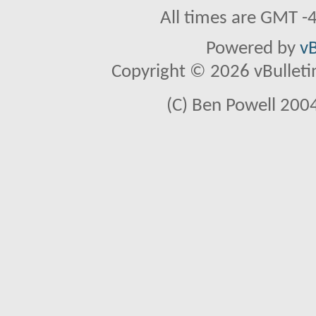
All times are GMT -
Powered by
vB
Copyright © 2026 vBulletin 
(C) Ben Powell 2004 