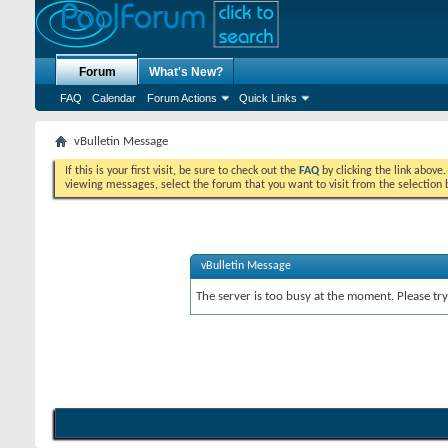
Forum
What's New?
FAQ
Calendar
Forum Actions
Quick Links
vBulletin Message
If this is your first visit, be sure to check out the
FAQ
by clicking the link above
viewing messages, select the forum that you want to visit from the selection 
vBulletin Message
The server is too busy at the moment. Please try 