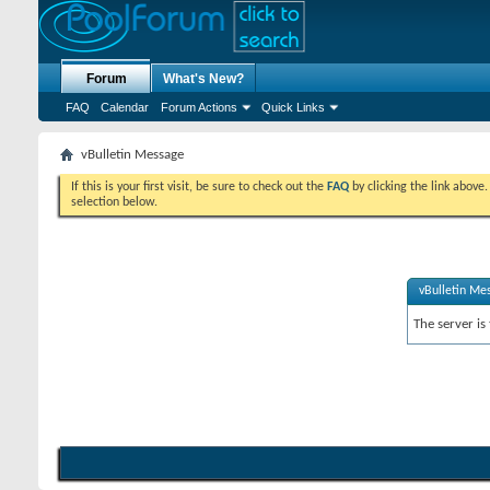
Forum
What's New?
FAQ
Calendar
Forum Actions
Quick Links
vBulletin Message
If this is your first visit, be sure to check out the
FAQ
by clicking the link above
selection below.
vBulletin Me
The server is