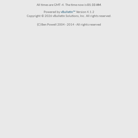
All times are GMT -4. The time now is
01:33 AM
.
Powered by
vBulletin™
Version 4.1.2
Copyright © 2026 vBulletin Solutions, Inc. All rights reserved.
(C) Ben Powell 2004 - 2014 - All rights reserved