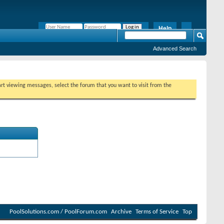
Help
Remember Me?
Advanced Search
tart viewing messages, select the forum that you want to visit from the
PoolSolutions.com / PoolForum.com
Archive
Terms of Service
Top