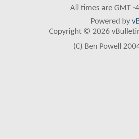
All times are GMT -
Powered by
vB
Copyright © 2026 vBulletin 
(C) Ben Powell 2004 