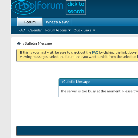
Forum
What's New?
FAQ
Calendar
Forum Actions
Quick Links
vBulletin Message
If this is your first visit, be sure to check out the
FAQ
by clicking the link above
viewing messages, select the forum that you want to visit from the selection 
vBulletin Message
The server is too busy at the moment. Please try 