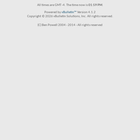
All times are GMT -4. The time now is
01:59 PM
.
Powered by
vBulletin™
Version 4.1.2
Copyright © 2026 vBulletin Solutions, Inc. All rights reserved.
(C) Ben Powell 2004 - 2014 - All rights reserved