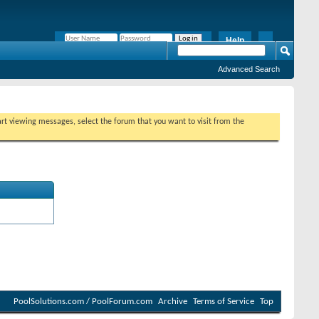
Help
Remember Me?
Advanced Search
tart viewing messages, select the forum that you want to visit from the
PoolSolutions.com / PoolForum.com
Archive
Terms of Service
Top