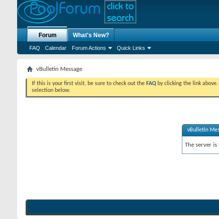
Forum
What's New?
FAQ
Calendar
Forum Actions
Quick Links
vBulletin Message
If this is your first visit, be sure to check out the
FAQ
by clicking the link above
selection below.
vBulletin Me
The server is