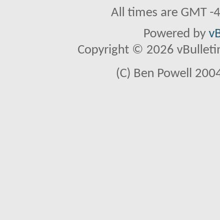
All times are GMT -
Powered by
vB
Copyright © 2026 vBulletin 
(C) Ben Powell 2004 