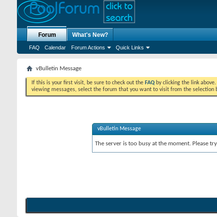
Forum
What's New?
FAQ
Calendar
Forum Actions
Quick Links
vBulletin Message
If this is your first visit, be sure to check out the
FAQ
by clicking the link above
viewing messages, select the forum that you want to visit from the selection 
vBulletin Message
The server is too busy at the moment. Please try 