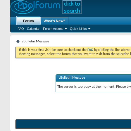
Forum
What's New?
FAQ
Calendar
Forum Actions
Quick Links
vBulletin Message
If this is your first visit, be sure to check out the
FAQ
by clicking the link above
viewing messages, select the forum that you want to visit from the selection 
vBulletin Message
The server is too busy at the moment. Please try 