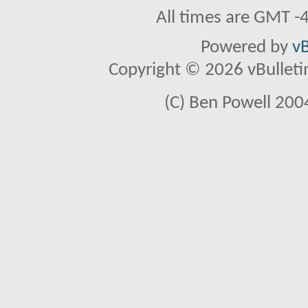
All times are GMT -
Powered by
vB
Copyright © 2026 vBulletin 
(C) Ben Powell 2004