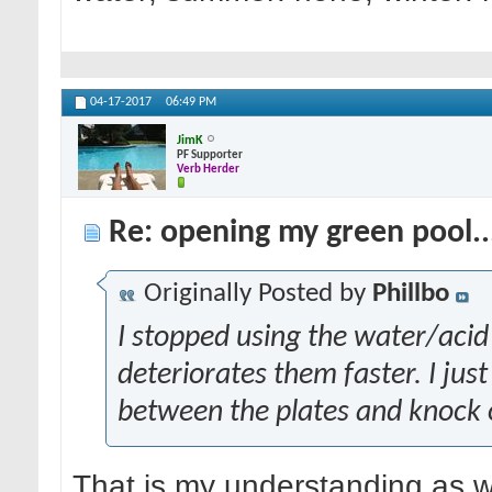
04-17-2017
06:49 PM
JimK
PF Supporter
Verb Herder
Re: opening my green pool.
Originally Posted by
Phillbo
I stopped using the water/acid m
deteriorates them faster. I jus
between the plates and knock o
That is my understanding as w