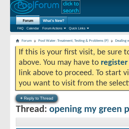
Forum
What's New?
FAQ
Calendar
Forum Actions
Quick Links
Forum
Pool Water: Treatment, Testing & Problems (P)
Dealing 
If this is your first visit, be sure
above. You may have to
register
link above to proceed. To start 
you want to visit from the selec
+
Reply to Thread
Thread:
opening my green p