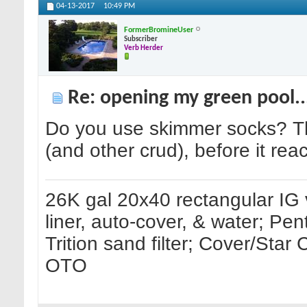
04-13-2017
10:49 PM
FormerBromineUser
Subscriber
Verb Herder
Re: opening my green pool.
Do you use skimmer socks? They
(and other crud), before it reac
26K gal 20x40 rectangular IG 
liner, auto-cover, & water; Pe
Trition sand filter; Cover/Sta
OTO