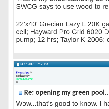
SWCG says to use wood to remo
22'x40' Grecian Lazy L 20K g
cell; Hayward Pro Grid 6020 
pump; 12 hrs; Taylor K-2006; c
04-17-2017
09:58 PM
Fiveattripp
Registered+
Thread Analyst
Re: opening my green pool.
Wow...that's good to know. I ha