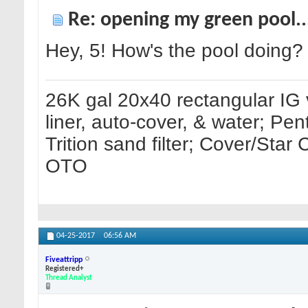
Re: opening my green pool.
Hey, 5! How's the pool doing?
26K gal 20x40 rectangular IG 
liner, auto-cover, & water; Pe
Trition sand filter; Cover/Sta
OTO
04-25-2017
06:56 AM
Fiveattripp
Registered+
Thread Analyst