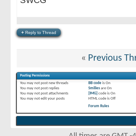
SWCG
+
Reply to Thread
«
Previous Th
Posting Permissions
You
may not
post new threads
BB code
is
On
You
may not
post replies
Smilies
are
On
You
may not
post attachments
[IMG]
code is
On
You
may not
edit your posts
HTML code is
Off
Forum Rules