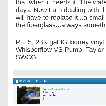
that when it needs it. The wate
days. Now I am dealing with the 
will have to replace it...a sma
the fiberglass...always someth
PF=5; 23K gal IG kidney vinyl p
Whisperflow VS Pump, Taylor 2
SWCG
04-24-2017
11:50 PM
FormerBromineUser
Subscriber
Verb Herder