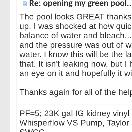
Re: opening my green pool.
The pool looks GREAT thanks to
up. I was shocked at how quick
balance of water and bleach...
and the pressure was out of wac
water. I know this will be the
that. It isn't leaking now, but I
an eye on it and hopefully it w
Thanks again for all of the help
PF=5; 23K gal IG kidney vinyl p
Whisperflow VS Pump, Taylor 2