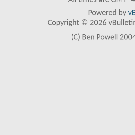
All times are GMT -
Powered by
vB
Copyright © 2026 vBulletin 
(C) Ben Powell 2004 