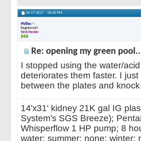
04-17-2017
06:30 PM
Phillbo
Registered+
Verb Herder
Re: opening my green pool.
I stopped using the water/acid m
deteriorates them faster. I just
between the plates and knock o
14'x31' kidney 21K gal IG pla
System's SGS Breeze); Pentair
Whisperflow 1 HP pump; 8 hours
water; summer: none; winter: 