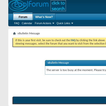
Forum
What's New?
FAQ
Calendar
Forum Actions
Quick Links
vBulletin Message
If this is your first visit, be sure to check out the
FAQ
by clicking the link above
viewing messages, select the forum that you want to visit from the selection 
vBulletin Message
The server is too busy at the moment. Please try 