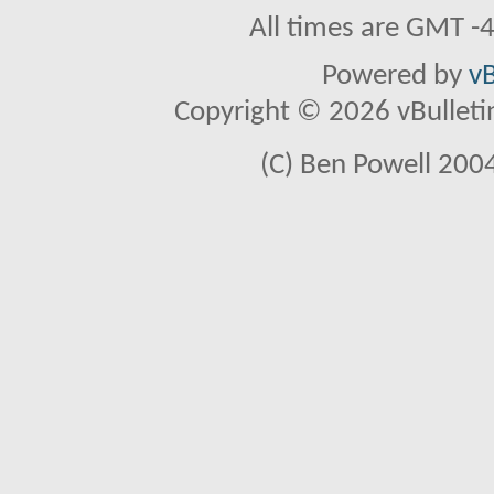
All times are GMT -
Powered by
vB
Copyright © 2026 vBulletin 
(C) Ben Powell 2004 