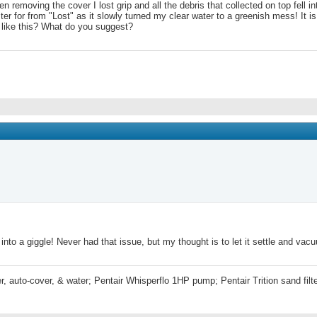
removing the cover I lost grip and all the debris that collected on top fell int
er for from "Lost" as it slowly turned my clear water to a greenish mess! It is fi
like this? What do you suggest?
nto a giggle! Never had that issue, but my thought is to let it settle and vac
r, auto-cover, & water; Pentair Whisperflo 1HP pump; Pentair Trition sand fi