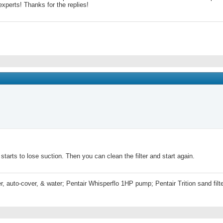
experts! Thanks for the replies!
tarts to lose suction. Then you can clean the filter and start again.
r, auto-cover, & water; Pentair Whisperflo 1HP pump; Pentair Trition sand fi