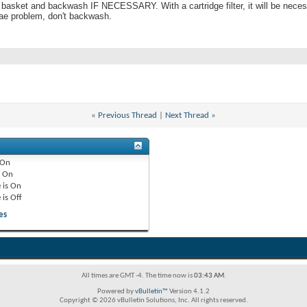
 basket and backwash IF NECESSARY. With a cartridge filter, it will be necessa
lgae problem, don't backwash.
«
Previous Thread
|
Next Thread
»
On
e
On
 is
On
 is
Off
es
All times are GMT -4. The time now is
03:43 AM
.
Powered by
vBulletin™
Version 4.1.2
Copyright © 2026 vBulletin Solutions, Inc. All rights reserved.