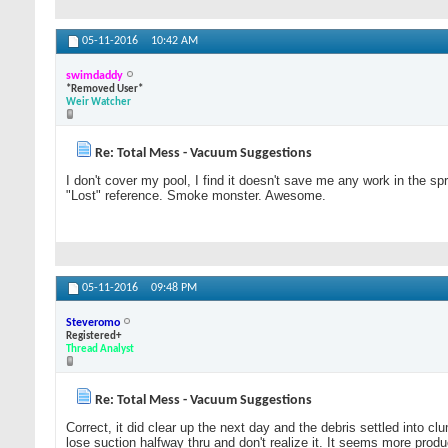
05-11-2016
10:42 AM
swimdaddy
*Removed User*
Weir Watcher
Re: Total Mess - Vacuum Suggestions
I don't cover my pool, I find it doesn't save me any work in the s
"Lost" reference. Smoke monster. Awesome.
05-11-2016
09:48 PM
Steveromo
Registered+
Thread Analyst
Re: Total Mess - Vacuum Suggestions
Correct, it did clear up the next day and the debris settled into 
lose suction halfway thru and don't realize it. It seems more prod