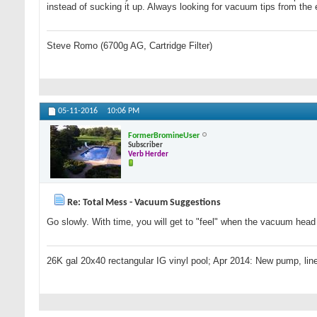
instead of sucking it up. Always looking for vacuum tips from the 
Steve Romo (6700g AG, Cartridge Filter)
05-11-2016
10:06 PM
FormerBromineUser
Subscriber
Verb Herder
Re: Total Mess - Vacuum Suggestions
Go slowly. With time, you will get to "feel" when the vacuum head s
26K gal 20x40 rectangular IG vinyl pool; Apr 2014: New pump, line