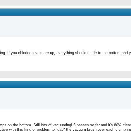
pring. If you chlorine levels are up, everything should settle to the bottom a
clumps on the bottom. Still lots of vacuuming! 5 passes so far and it's 80% cl
uctive with this kind of problem to "dab" the vacuum brush over each clump in