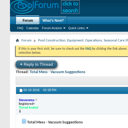
Forum
What's New?
FAQ
Calendar
Forum Actions
Quick Links
Forum
Pool Construction, Equipment, Operations, Seasonal Care (
If this is your first visit, be sure to check out the
FAQ
by clicking the link above
selection below.
+
Reply to Thread
Thread:
Total Mess - Vacuum Suggestions
05-10-2016
05:18 PM
Steveromo
Registered+
Thread Analyst
Total Mess - Vacuum Suggestions