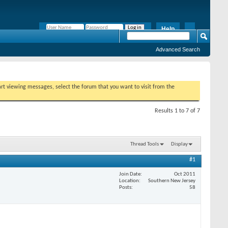
Help
Remember Me?
Advanced Search
tart viewing messages, select the forum that you want to visit from the
Results 1 to 7 of 7
Thread Tools
Display
#1
Join Date
Oct 2011
Location
Southern New Jersey
Posts
58