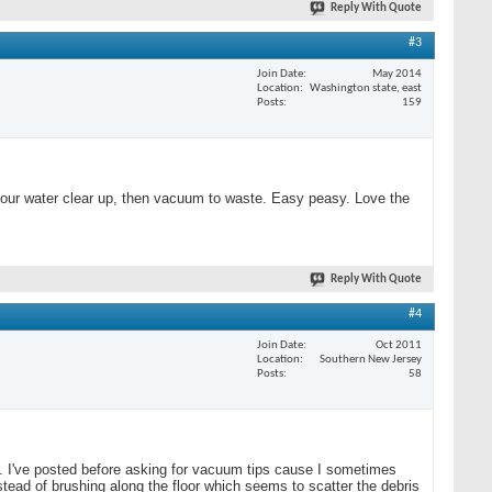
Reply With Quote
#3
Join Date
May 2014
Location
Washington state, east
Posts
159
nd your water clear up, then vacuum to waste. Easy peasy. Love the
Reply With Quote
#4
Join Date
Oct 2011
Location
Southern New Jersey
Posts
58
ear. I've posted before asking for vacuum tips cause I sometimes
stead of brushing along the floor which seems to scatter the debris