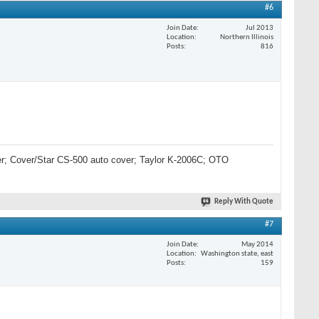
#6
Join Date
Jul 2013
Location
Northern Illinois
Posts
816
lter; Cover/Star CS-500 auto cover; Taylor K-2006C; OTO
Reply With Quote
#7
Join Date
May 2014
Location
Washington state, east
Posts
159