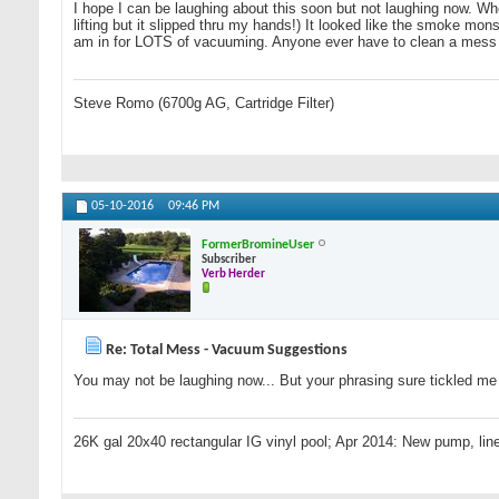
I hope I can be laughing about this soon but not laughing now. When 
lifting but it slipped thru my hands!) It looked like the smoke monst
am in for LOTS of vacuuming. Anyone ever have to clean a mess 
Steve Romo (6700g AG, Cartridge Filter)
05-10-2016
09:46 PM
FormerBromineUser
Subscriber
Verb Herder
Re: Total Mess - Vacuum Suggestions
You may not be laughing now... But your phrasing sure tickled me i
26K gal 20x40 rectangular IG vinyl pool; Apr 2014: New pump, line