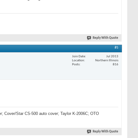
Reply With Quote
#5
Join Date
Jul 2013
Location
Northern Illinois
Posts
816
lter; Cover/Star CS-500 auto cover; Taylor K-2006C; OTO
Reply With Quote