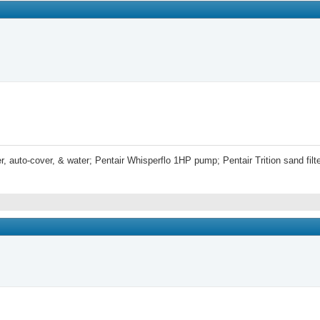
r, auto-cover, & water; Pentair Whisperflo 1HP pump; Pentair Trition sand fi