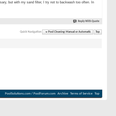
ry, but with my sand filter, I try not to backwash too often. In
Reply With Quote
Quick Navigation
Pool Cleaning: Manual or Automatic
Top
PoolSolutions.com / PoolForum.com
Archive
Terms of Service
Top