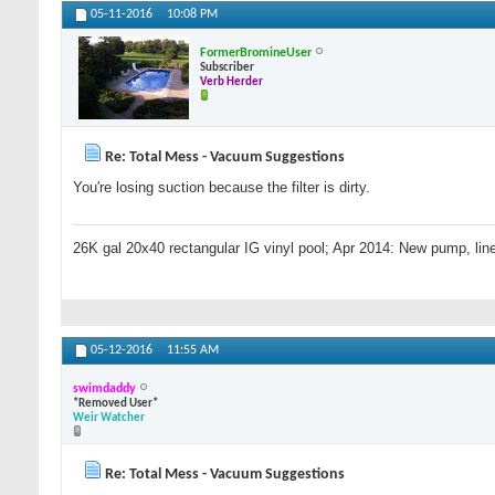
05-11-2016
10:08 PM
FormerBromineUser
Subscriber
Verb Herder
Re: Total Mess - Vacuum Suggestions
You're losing suction because the filter is dirty.
26K gal 20x40 rectangular IG vinyl pool; Apr 2014: New pump, line
05-12-2016
11:55 AM
swimdaddy
*Removed User*
Weir Watcher
Re: Total Mess - Vacuum Suggestions