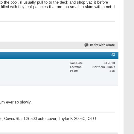
o the pool. (I usually pull to to the deck and shop vac it before
lled with tiny leaf particles that are too small to skim with a net. I
Reply With Quote
#2
Join Date
Jul 2013
Location
Northern Illinois
Posts
816
uum ever so slowly.
lter; Cover/Star CS-500 auto cover; Taylor K-2006C; OTO