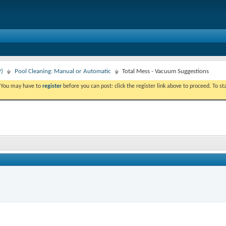
P)
Pool Cleaning: Manual or Automatic
Total Mess - Vacuum Suggestions
. You may have to
register
before you can post: click the register link above to proceed. To s