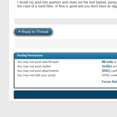
I divide my pool into quarters and clean out the leaf basket, pump
the case of a sand filter, of flow is good and you don't have an a
+
Reply to Thread
Posting Permissions
You
may not
post new threads
BB code
is
You
may not
post replies
Smilies
ar
You
may not
post attachments
[IMG]
code
You
may not
edit your posts
HTML code
Forum Rul