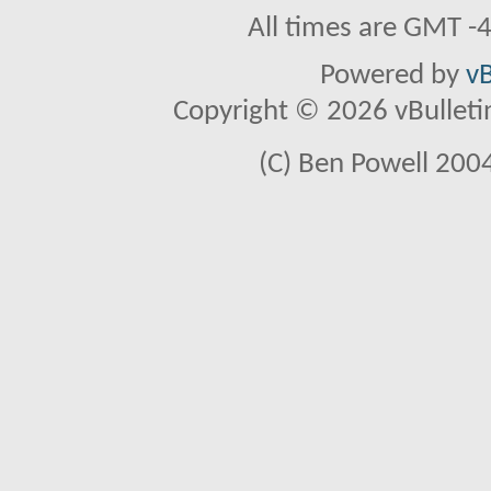
All times are GMT -
Powered by
vB
Copyright © 2026 vBulletin 
(C) Ben Powell 2004 