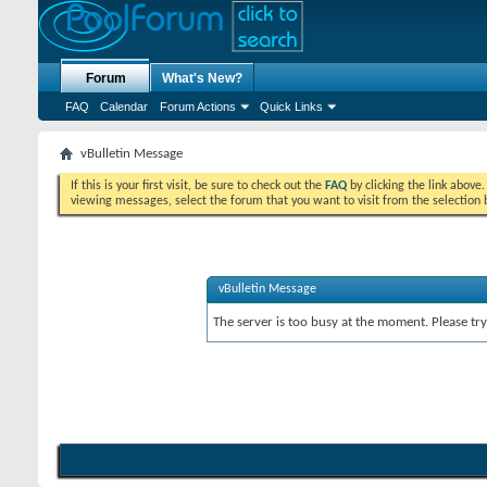
Forum
What's New?
FAQ
Calendar
Forum Actions
Quick Links
vBulletin Message
If this is your first visit, be sure to check out the
FAQ
by clicking the link above
viewing messages, select the forum that you want to visit from the selection 
vBulletin Message
The server is too busy at the moment. Please try 