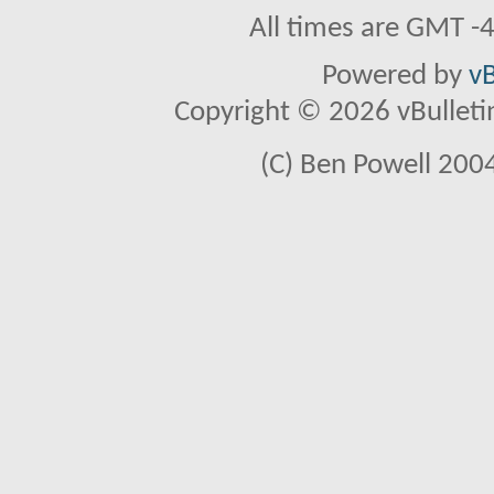
All times are GMT -
Powered by
vB
Copyright © 2026 vBulletin 
(C) Ben Powell 2004 