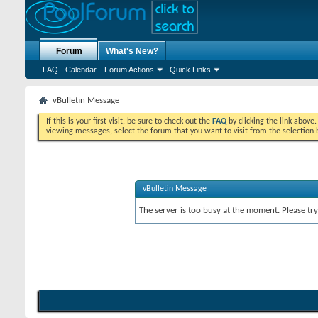
Forum
What's New?
FAQ
Calendar
Forum Actions
Quick Links
vBulletin Message
If this is your first visit, be sure to check out the
FAQ
by clicking the link above
viewing messages, select the forum that you want to visit from the selection 
vBulletin Message
The server is too busy at the moment. Please try 