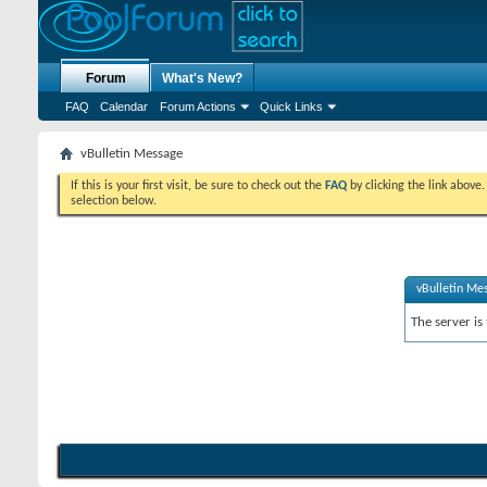
Forum
What's New?
FAQ
Calendar
Forum Actions
Quick Links
vBulletin Message
If this is your first visit, be sure to check out the
FAQ
by clicking the link above
selection below.
vBulletin Me
The server is