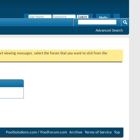
Help
Remember Me?
Advanced Search
tart viewing messages, select the forum that you want to visit from the
PoolSolutions.com / PoolForum.com
Archive
Terms of Service
Top