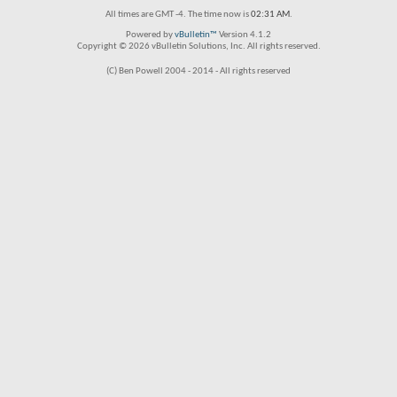
All times are GMT -4. The time now is
02:31 AM
.
Powered by
vBulletin™
Version 4.1.2
Copyright © 2026 vBulletin Solutions, Inc. All rights reserved.
(C) Ben Powell 2004 - 2014 - All rights reserved