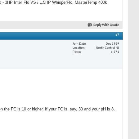
 pad - 3HP IntelliFlo VS / 1.5HP WhisperFlo, MasterTemp 400k
Reply With Quote
#7
Join Date
Dec 1969
Location
North Central NJ
Posts
6,571
the FC is 10 or higher. If your FC is, say, 30 and your pH is 8,