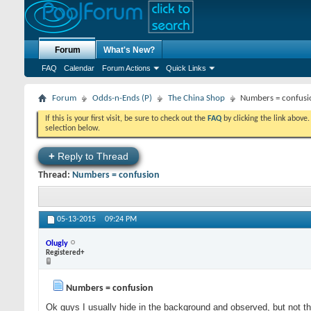
Forum
What's New?
FAQ
Calendar
Forum Actions
Quick Links
Forum
Odds-n-Ends (P)
The China Shop
Numbers = confusi
If this is your first visit, be sure to check out the
FAQ
by clicking the link above
selection below.
+
Reply to Thread
Thread:
Numbers = confusion
05-13-2015
09:24 PM
Olugly
Registered+
Numbers = confusion
Ok guys I usually hide in the background and observed, but not th