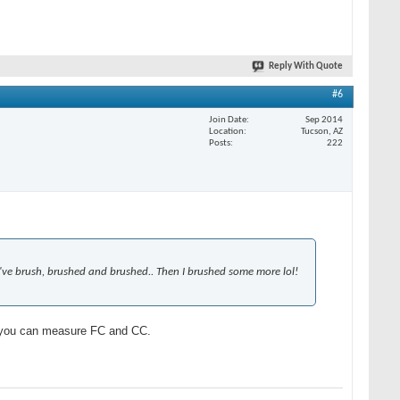
Reply With Quote
#6
Join Date
Sep 2014
Location
Tucson, AZ
Posts
222
. I've brush, brushed and brushed.. Then I brushed some more lol!
s you can measure FC and CC.