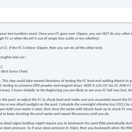
your test numbers exact. Once your FC goes over 10ppm, you can NOT do any other tes
h FC or when the pH is out of range (too acidic or too alkaline).
 and CC. If the FC is below 10ppm, then you can do all the other tests.
roughly laid out -
 2.
s Best Guess Chart.
This step could take several iterations of testing the FC level and adding bleach to ge
 FC testing to conserve DPD powder and reagent drops. KEEP A LOG OF ALL FC AND CC
very 2 hours initially. In the beginning you are likely to see your FC fall very fast, t
t on the pool, re-adjust the FC to shock level and make sure you accurately record the 
ise or any direct sunlight on the pool. Calculate the overnight chlorine loss (OCL) b
ppm AND your water is clear, then dose the water with bleach back up to shock FC and 
ed to keep shocking the pool water and repeat the process until you do.
 the dead algae buildup might require you to backwash the sand filter periodically du
e clean pressure. So if your clean pressure in 20psi, then you backwash when the filter