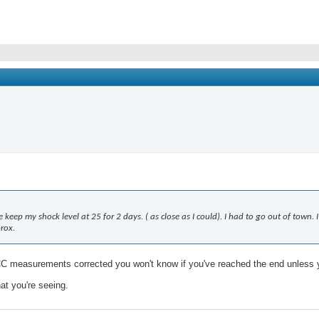
e keep my shock level at 25 for 2 days. ( as close as I could). I had to go out of town
orox.
 CC measurements corrected you won't know if you've reached the end unles
at you're seeing.