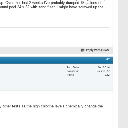
 up. Over that last 2 weeks I've probably dumped 15 gallons of
ground pool 24 x 52 with sand filter. I might have screwed up the
Reply With Quote
#2
Join Date
Sep 2014
Location
Tucson, AZ
Posts
222
ther tests as the high chlorine levels chemically change the