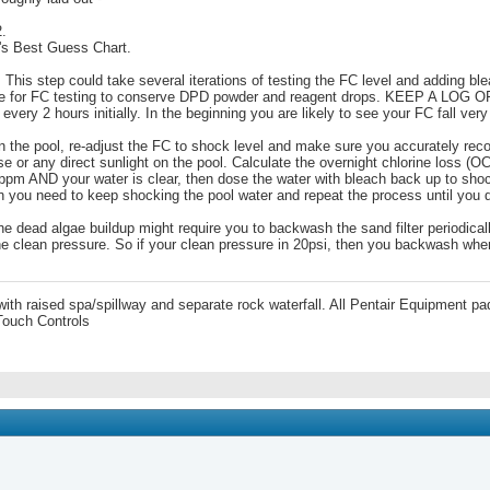
2.
n's Best Guess Chart.
This step could take several iterations of testing the FC level and adding blea
ize for FC testing to conserve DPD powder and reagent drops. KEEP A LOG
very 2 hours initially. In the beginning you are likely to see your FC fall very
t on the pool, re-adjust the FC to shock level and make sure you accurately re
se or any direct sunlight on the pool. Calculate the overnight chlorine loss 
pm AND your water is clear, then dose the water with bleach back up to shock
hen you need to keep shocking the pool water and repeat the process until you 
he dead algae buildup might require you to backwash the sand filter periodica
e clean pressure. So if your clean pressure in 20psi, then you backwash when t
 with raised spa/spillway and separate rock waterfall. All Pentair Equipment
Touch Controls