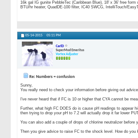
16k gal IG gunite PebbleTec (Caribbean Blue), 18' x 36' free form
BTU/hr heater, QuadDE-100 filter, IC40 SWCG, IntelliTouch/Easy
05-14-2015
05:11 PM
CarlD
SuperMod Emeritus
Vortex Adjuster
Re: Numbers = confusion
Sunny,
You really need to check your information before giving out advice
I've never heard that if FC is 10 or higher that CYA cannot be mea
Further, what high FC DOES do is cause pH readings to appear high
then trying to drop your pH to 7.2 will actually drop it far low
You can also add a couple of drops of chlorine neutralizer before y
Then you give advice to raise FC to the shock level. How do you 