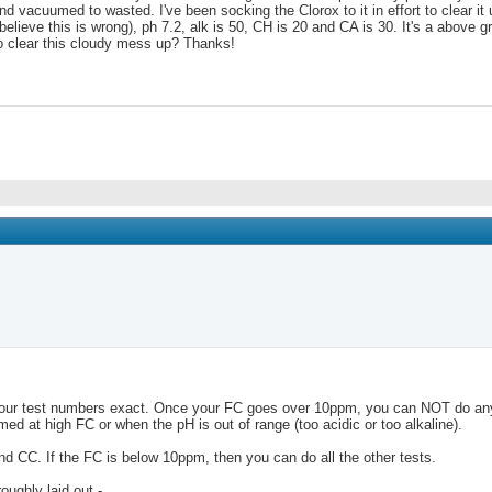
d vacuumed to wasted. I've been socking the Clorox to it in effort to clear it
believe this is wrong), ph 7.2, alk is 50, CH is 20 and CA is 30. It's a above 
to clear this cloudy mess up? Thanks!
your test numbers exact. Once your FC goes over 10ppm, you can NOT do any o
d at high FC or when the pH is out of range (too acidic or too alkaline).
 and CC. If the FC is below 10ppm, then you can do all the other tests.
oughly laid out -