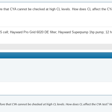
fore that CYA cannot be checked at high CL levels. How does CL affect the CY
5 cell; Hayward Pro Grid 6020 DE filter; Hayward Superpump 1hp pump; 12 hr
fore that CYA cannot be checked at high CL levels. How does CL affect the CYA test? 