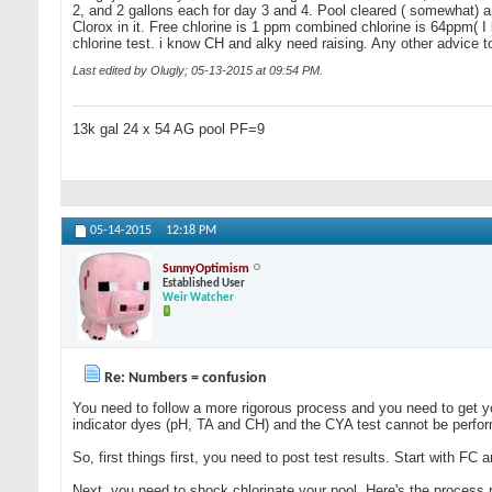
2, and 2 gallons each for day 3 and 4. Pool cleared ( somewhat) an
Clorox in it. Free chlorine is 1 ppm combined chlorine is 64ppm( I 
chlorine test. i know CH and alky need raising. Any other advice 
Last edited by Olugly; 05-13-2015 at
09:54 PM
.
13k gal 24 x 54 AG pool PF=9
05-14-2015
12:18 PM
SunnyOptimism
Established User
Weir Watcher
Re: Numbers = confusion
You need to follow a more rigorous process and you need to get 
indicator dyes (pH, TA and CH) and the CYA test cannot be performe
So, first things first, you need to post test results. Start with FC
Next, you need to shock chlorinate your pool. Here's the process r