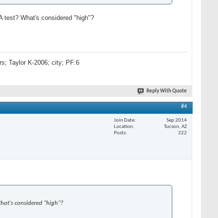
A test? What's considered "high"?
s; Taylor K-2006; city; PF:6
Reply With Quote
#4
Join Date
Sep 2014
Location
Tucson, AZ
Posts
222
What's considered "high"?