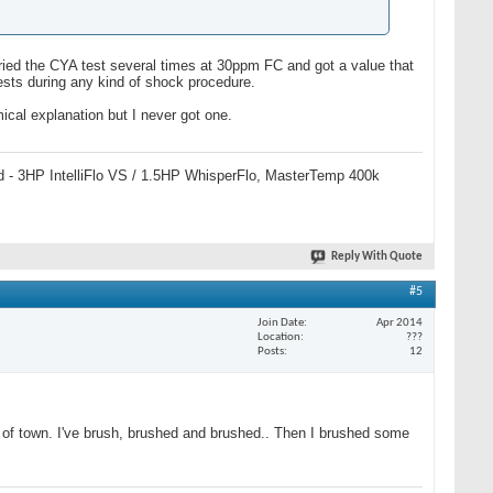
I tried the CYA test several times at 30ppm FC and got a value that
ests during any kind of shock procedure.
mical explanation but I never got one.
 pad - 3HP IntelliFlo VS / 1.5HP WhisperFlo, MasterTemp 400k
Reply With Quote
#5
Join Date
Apr 2014
Location
???
Posts
12
ut of town. I've brush, brushed and brushed.. Then I brushed some