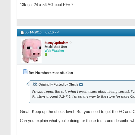
13k gal 24 x 54 AG pool PF=9
05-14-2015
05:10 PM
SunnyOptimism
Established User
Weir Watcher
Re: Numbers = confusion
Originally Posted by
Olugly
Fc was 1ppm, the cc is what I wasn't sure about being correct. I'v
Ph stays around 7.2-7.6. I'm on the way to the store for more Cl
Great. Keep up the shock level. But you need to get the FC and
Can you explain what you're doing for those tests and describe wh