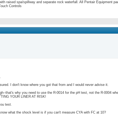
 with raised spa/spillway and separate rock waterfall. All Pentair Equipment
Touch Controls
.
sured. I don't know where you got that from and I would never advise it.
--that's why you need to use the R-0014 for the pH test, not the R-0004 when 
er PUTTING YOUR LINER AT RISK!
ou test.
know what the shock level is if you can't measure CYA with FC at 10?