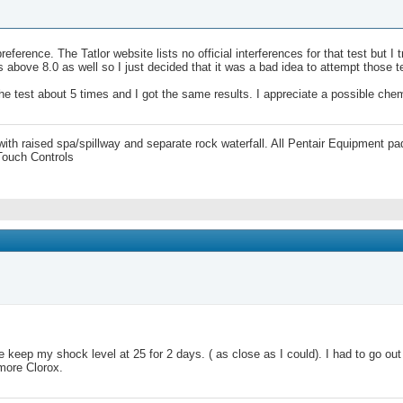
eference. The Tatlor website lists no official interferences for that test but 
above 8.0 as well so I just decided that it was a bad idea to attempt those t
the test about 5 times and I got the same results. I appreciate a possible che
 with raised spa/spillway and separate rock waterfall. All Pentair Equipment
Touch Controls
e keep my shock level at 25 for 2 days. ( as close as I could). I had to go o
 more Clorox.