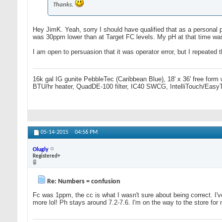
Thanks.
Hey JimK. Yeah, sorry I should have qualified that as a personal pr
was 30ppm lower than at Target FC levels. My pH at that time was 
I am open to persuasion that it was operator error, but I repeated 
16k gal IG gunite PebbleTec (Caribbean Blue), 18' x 36' free form
BTU/hr heater, QuadDE-100 filter, IC40 SWCG, IntelliTouch/Easy
05-14-2015
04:56 PM
Olugly
Registered+
Re: Numbers = confusion
Fc was 1ppm, the cc is what I wasn't sure about being correct. I'v
more lol! Ph stays around 7.2-7.6. I'm on the way to the store for