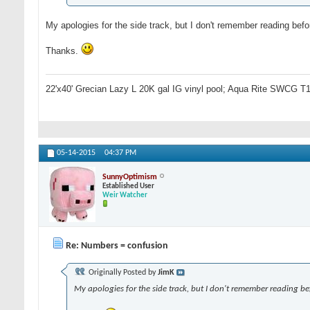
My apologies for the side track, but I don't remember reading be
Thanks.
22'x40' Grecian Lazy L 20K gal IG vinyl pool; Aqua Rite SWCG T1
05-14-2015
04:37 PM
SunnyOptimism
Established User
Weir Watcher
Re: Numbers = confusion
Originally Posted by
JimK
My apologies for the side track, but I don't remember reading be