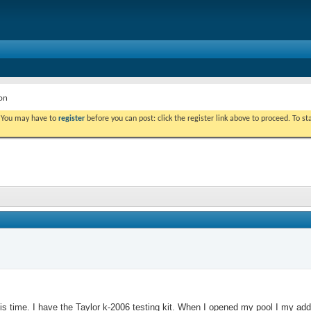
on
. You may have to
register
before you can post: click the register link above to proceed. To s
is time. I have the Taylor k-2006 testing kit. When I opened my pool I my adde