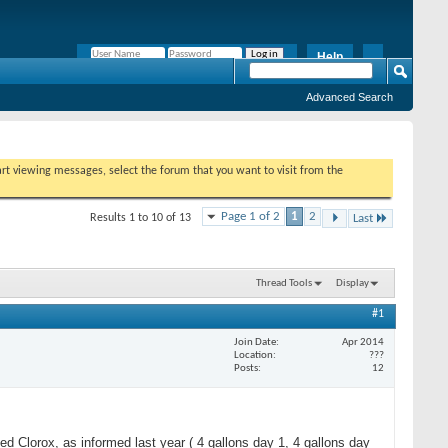
Help
Remember Me?
Advanced Search
tart viewing messages, select the forum that you want to visit from the
Page 1 of 2
1
2
Results 1 to 10 of 13
Last
Thread Tools
Display
#1
Join Date
Apr 2014
Location
???
Posts
12
d Clorox, as informed last year ( 4 gallons day 1, 4 gallons day