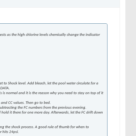
ts as the high chlorine levels chemically change the indicator
t to Shock level. Add bleach, let the pool water circulate for a
 DATA.
his is normal and it is the reason why you need to stay on top of it
FC and CC values. Then go to bed.
y subtracting the FC numbers from the previous evening.
hold it there for one more day. Afterwards, let the FC drift down
ring the shock process. A good rule of thumb for when to
 hits 24psi.