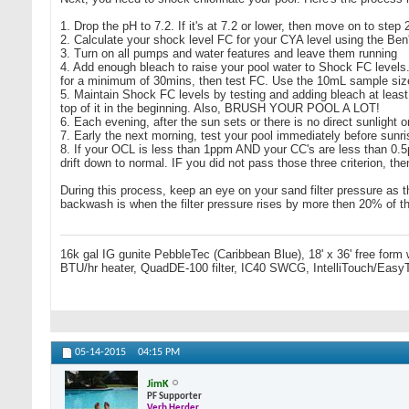
1. Drop the pH to 7.2. If it's at 7.2 or lower, then move on to step 
2. Calculate your shock level FC for your CYA level using the Be
3. Turn on all pumps and water features and leave them running
4. Add enough bleach to raise your pool water to Shock FC levels. 
for a minimum of 30mins, then test FC. Use the 10mL sample s
5. Maintain Shock FC levels by testing and adding bleach at least e
top of it in the beginning. Also, BRUSH YOUR POOL A LOT!
6. Each evening, after the sun sets or there is no direct sunligh
7. Early the next morning, test your pool immediately before sunri
8. If your OCL is less than 1ppm AND your CC's are less than 0.5p
drift down to normal. IF you did not pass those three criterion, t
During this process, keep an eye on your sand filter pressure as t
backwash is when the filter pressure rises by more then 20% of th
16k gal IG gunite PebbleTec (Caribbean Blue), 18' x 36' free form
BTU/hr heater, QuadDE-100 filter, IC40 SWCG, IntelliTouch/Easy
05-14-2015
04:15 PM
JimK
PF Supporter
Verb Herder