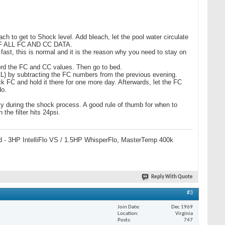
ch to get to Shock level. Add bleach, let the pool water circulate
 OF ALL FC AND CC DATA.
 fast, this is normal and it is the reason why you need to stay on
cord the FC and CC values. Then go to bed.
(OCL) by subtracting the FC numbers from the previous evening.
 FC and hold it there for one more day. Afterwards, let the FC
do.
lly during the shock process. A good rule of thumb for when to
he filter hits 24psi.
 pad - 3HP IntelliFlo VS / 1.5HP WhisperFlo, MasterTemp 400k
Reply With Quote
#3
Join Date
Dec 1969
Location
Virginia
Posts
747