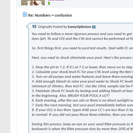
Re: Numbers = confusion
Originally Posted by
SunnyOptimism
You need to follow a more rigorous process and you need to get 
dyes (pH, TA and CH) and the CYA test cannot be performed at hig
So, first things first, you need to post test results. Start with FC
Next, you need to shock chlorinate your pool. Here's the process 
1. Drop the pH to 7.2. If it's at 7.2 or lower, then move on to step
2. Calculate your shock level FC for your CYA level using the Ben'
3. Turn on all pumps and water features and leave them running
4. Add enough bleach to raise your pool water to Shock FC levels. 
minimum of 30mins, then test FC. Use the 10mL sample size for
5. Maintain Shock FC levels by testing and adding bleach at least e
in the beginning. Also, BRUSH YOUR POOL A LOT!
6. Each evening, after the sun sets or there is no direct sunligh
7. Early the next morning, test your pool immediately before sunr
8. If your OCL is less than 1ppm AND your CC's are less than 0.5
to normal. IF you did not pass those three criterion, then you ne
During this process, keep an eye on your sand filter pressure as
backwash is when the filter pressure rises by more then 20% of th