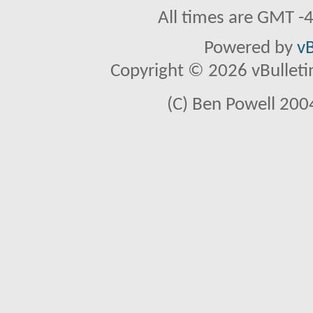
All times are GMT -
Powered by
vB
Copyright © 2026 vBulletin 
(C) Ben Powell 2004