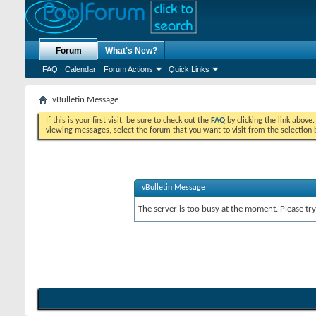
Forum
What's New?
FAQ
Calendar
Forum Actions
Quick Links
vBulletin Message
If this is your first visit, be sure to check out the
FAQ
by clicking the link above
viewing messages, select the forum that you want to visit from the selection 
vBulletin Message
The server is too busy at the moment. Please try 