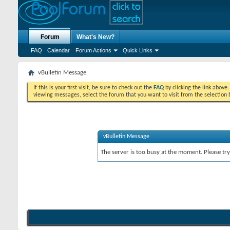
Forum
What's New?
FAQ
Calendar
Forum Actions
Quick Links
vBulletin Message
If this is your first visit, be sure to check out the
FAQ
by clicking the link above
viewing messages, select the forum that you want to visit from the selection 
vBulletin Message
The server is too busy at the moment. Please try 