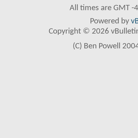
All times are GMT -
Powered by
vB
Copyright © 2026 vBulletin 
(C) Ben Powell 2004 