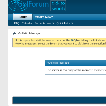
Forum
What's New?
FAQ
Calendar
Forum Actions
Quick Links
vBulletin Message
If this is your first visit, be sure to check out the
FAQ
by clicking the link above
viewing messages, select the forum that you want to visit from the selection 
vBulletin Message
The server is too busy at the moment. Please try 