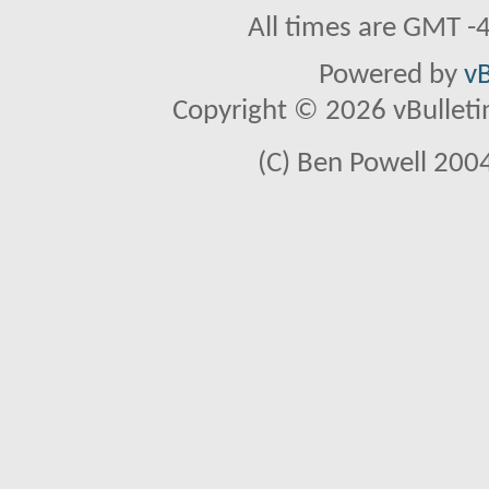
All times are GMT -
Powered by
vB
Copyright © 2026 vBulletin 
(C) Ben Powell 2004 