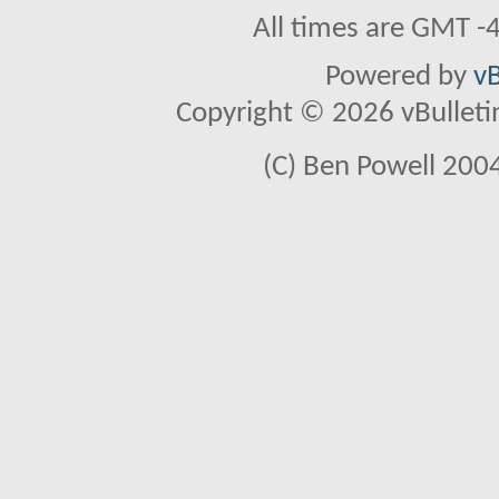
All times are GMT -
Powered by
vB
Copyright © 2026 vBulletin 
(C) Ben Powell 2004 