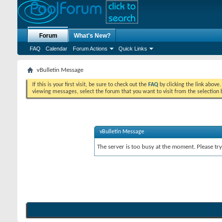
Forum
What's New?
FAQ
Calendar
Forum Actions
Quick Links
vBulletin Message
If this is your first visit, be sure to check out the
FAQ
by clicking the link above
viewing messages, select the forum that you want to visit from the selection 
vBulletin Message
The server is too busy at the moment. Please try 