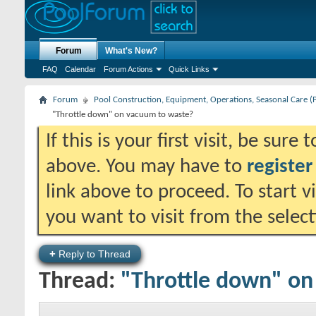
Forum
What's New?
FAQ
Calendar
Forum Actions
Quick Links
Forum
Pool Construction, Equipment, Operations, Seasonal Care (
"Throttle down" on vacuum to waste?
If this is your first visit, be sure
above. You may have to
register
link above to proceed. To start 
you want to visit from the selec
+
Reply to Thread
Thread:
"Throttle down" on