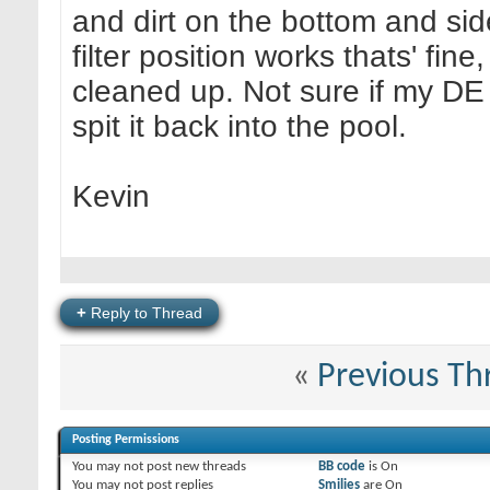
and dirt on the bottom and sid
filter position works thats' fine
cleaned up. Not sure if my DE filt
spit it back into the pool.
Kevin
+
Reply to Thread
«
Previous Th
Posting Permissions
You
may not
post new threads
BB code
is
On
You
may not
post replies
Smilies
are
On