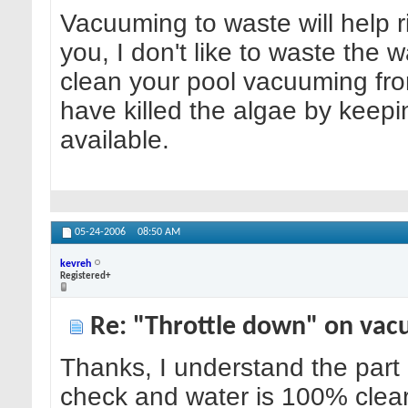
Vacuuming to waste will help rid
you, I don't like to waste the wa
clean your pool vacuuming from 
have killed the algae by keepi
available.
05-24-2006
08:50 AM
kevreh
Registered+
Re: "Throttle down" on vac
Thanks, I understand the part a
check and water is 100% clear,