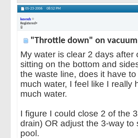
05-23-2006
08:52 PM
kevreh
Registered+
"Throttle down" on vacuum
My water is clear 2 days after
sitting on the bottom and sid
the waste line, does it have 
much water, I feel like I really
much water.
I figure I could close 2 of the
drain) OR adjust the 3-way to
pool.