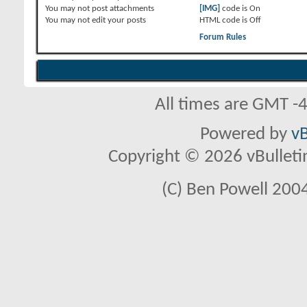
You
may not
post attachments
[IMG]
code is
On
You
may not
edit your posts
HTML code is
Off
Forum Rules
All times are GMT -
Powered by
vB
Copyright © 2026 vBulletin 
(C) Ben Powell 2004 