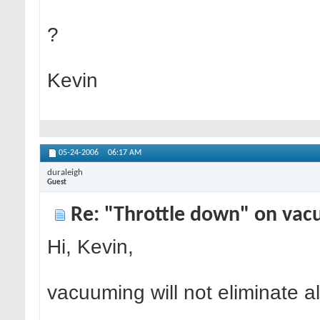
?
Kevin
05-24-2006
06:17 AM
duraleigh
Guest
Re: "Throttle down" on vac
Hi, Kevin,
vacuuming will not eliminate a