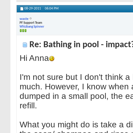
08-29-2011
06:04 PM
waste
PF Support Team
Whizbang Spinner
Re: Bathing in pool - impact
Hi Anna
I'm not sure but I don't think a
much. However, I know when a
dumped in a small pool, the eas
refill.
What you might do is take a di