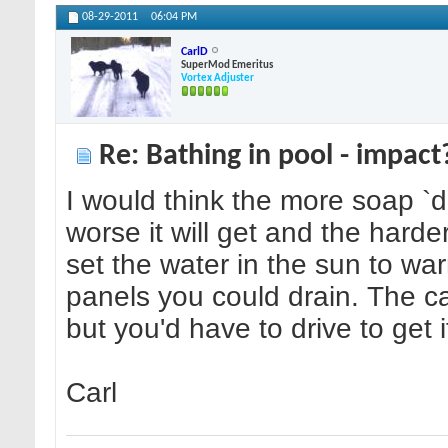
08-29-2011
06:04 PM
CarlD
SuperMod Emeritus
Vortex Adjuster
Re: Bathing in pool - impact
I would think the more soap `d
worse it will get and the harder 
set the water in the sun to wa
panels you could drain. The c
but you'd have to drive to get i
Carl