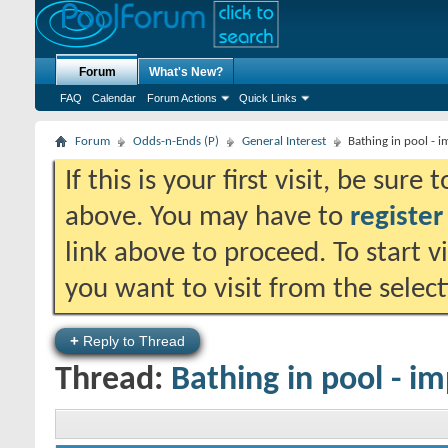
Forum
What's New?
FAQ
Calendar
Forum Actions
Quick Links
Forum
Odds-n-Ends (P)
General Interest
Bathing in pool - 
If this is your first visit, be sure
above. You may have to
register
link above to proceed. To start 
you want to visit from the selec
+
Reply to Thread
Thread:
Bathing in pool - i