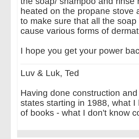
the soap/ shampoo and rinse mo
heated on the propane stove a
to make sure that all the soap 
cause various forms of dermati
I hope you get your power ba
Luv & Luk, Ted
Having done construction and 
states starting in 1988, what I
of books - what I don't know cou