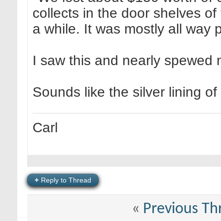
collects in the door shelves of
a while. It was mostly all way 
I saw this and nearly spewed m
Sounds like the silver lining of
Carl
+
Reply to Thread
«
Previous Th