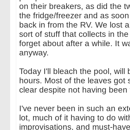
on their breakers, as did the t
the fridge/freezer and as soon 
back in from the RV. We lost 
sort of stuff that collects in t
forget about after a while. It 
anyway.
Today I'll bleach the pool, will
hours. Most of the leaves got s
clear despite not having been 
I've never been in such an ex
lot, much of it having to do wit
improvisations, and must-have 