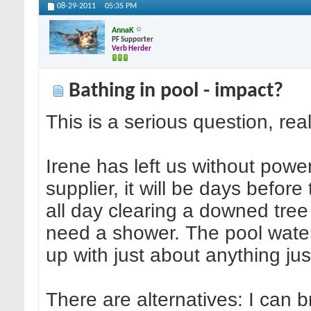
08-29-2011
05:35 PM
AnnaK
PF Supporter
Verb Herder
Bathing in pool - impact?
This is a serious question, real
Irene has left us without power
supplier, it will be days befor
all day clearing a downed tre
need a shower. The pool water i
up with just about anything ju
There are alternatives: I can b