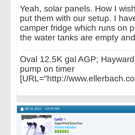
Yeah, solar panels. How I wish
put them with our setup. I have
camper fridge which runs on p
the water tanks are empty and 
Oval 12.5K gal AGP; Hayward 1
pump on timer
[URL="http://www.ellerbach.c
08-31-2011
07:59 PM
CarlD
SuperMod Emeritus
Vortex Adjuster