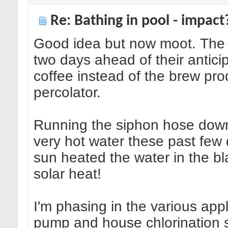
Re: Bathing in pool - impact
Good idea but now moot. The 
two days ahead of their anticip
coffee instead of the brew pr
percolator.
Running the siphon hose down
very hot water these past few 
sun heated the water in the 
solar heat!
I'm phasing in the various ap
pump and house chlorination s