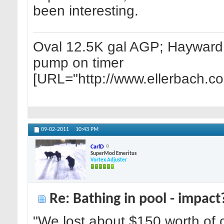
been interesting.
Oval 12.5K gal AGP; Hayward 1
pump on timer
[URL="http://www.ellerbach.c
09-02-2011
10:43 PM
CarlD
SuperMod Emeritus
Vortex Adjuster
Re: Bathing in pool - impact
"We lost about $150 worth of c