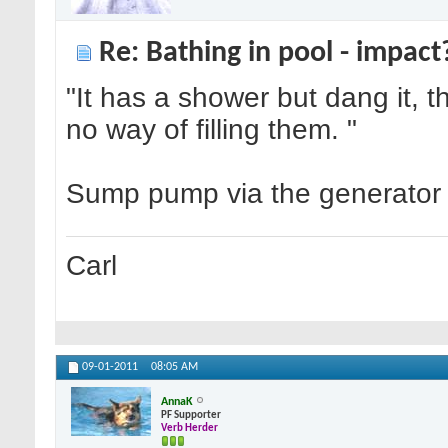
Re: Bathing in pool - impact
"It has a shower but dang it, 
no way of filling them. "
Sump pump via the generator a
Carl
09-01-2011
08:05 AM
AnnaK
PF Supporter
Verb Herder