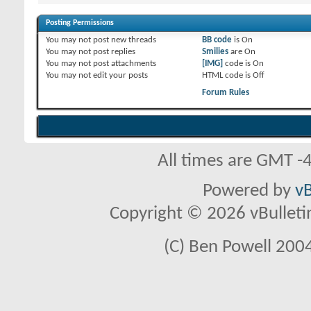
Posting Permissions
You
may not
post new threads
BB code
is
On
You
may not
post replies
Smilies
are
On
You
may not
post attachments
[IMG]
code is
On
You
may not
edit your posts
HTML code is
Off
Forum Rules
All times are GMT -
Powered by
vB
Copyright © 2026 vBulletin 
(C) Ben Powell 2004 