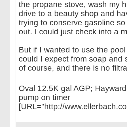
the propane stove, wash my ha
drive to a beauty shop and ha
trying to conserve gasoline so I
out. I could just check into a m
But if I wanted to use the pool
could I expect from soap an
of course, and there is no filtr
Oval 12.5K gal AGP; Hayward 1
pump on timer
[URL="http://www.ellerbach.c