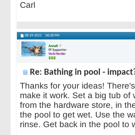
Carl
08-29-2011
06:28 PM
AnnaK
PF Supporter
Verb Herder
Re: Bathing in pool - impact
Thanks for your ideas! There
make it work. Set a big tub of
from the hardware store, in th
the pool to get wet. Use the w
rinse. Get back in the pool to