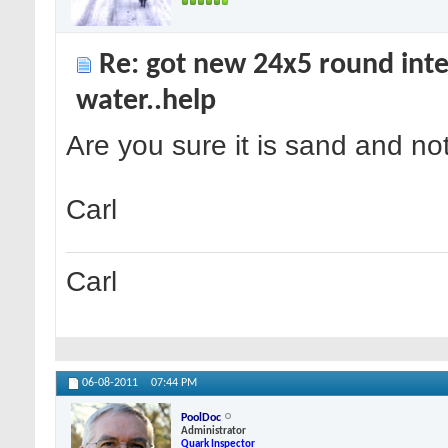
Re: got new 24x5 round inte
water..help
Are you sure it is sand and no
Carl
Carl
06-08-2011
07:44 PM
PoolDoc
Administrator
Quark Inspector