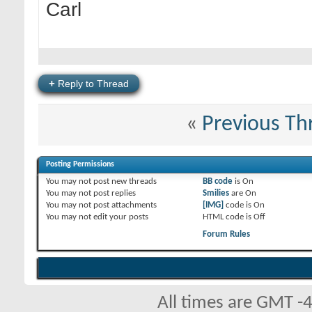
Carl
+
Reply to Thread
«
Previous Th
Posting Permissions
You
may not
post new threads
BB code
is
On
You
may not
post replies
Smilies
are
On
You
may not
post attachments
[IMG]
code is
On
You
may not
edit your posts
HTML code is
Off
Forum Rules
All times are GMT -