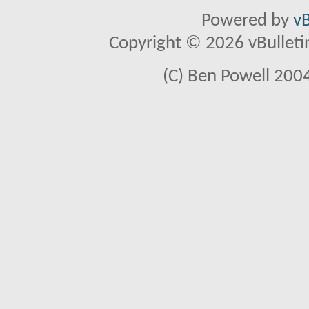
Powered by
vB
Copyright © 2026 vBulletin 
(C) Ben Powell 2004 