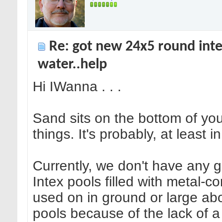
Re: got new 24x5 round inte
water..help
Hi IWanna . . .
Sand sits on the bottom of you
things. It's probably, at least 
Currently, we don't have any g
Intex pools filled with metal-
used on in ground or large ab
pools because of the lack of 