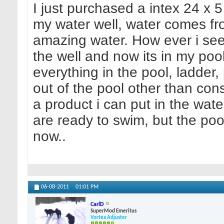
I just purchased a intex 24 x 5
my water well, water comes fro
amazing water. How ever i see
the well and now its in my pool
everything in the pool, ladder,
out of the pool other than cons
a product i can put in the water
are ready to swim, but the poo
now..
06-08-2011
01:01 PM
CarlD
SuperMod Emeritus
Vortex Adjuster