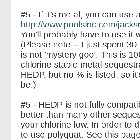
#5 - If it's metal, you can use a
http://www.poolsinc.com/jack
You'll probably have to use it 
(Please note -- I just spent 30
is not 'mystery goo'. This is 
chlorine stable metal sequestr
HEDP, but no % is listed, so it'
be.)
#5 - HEDP is not fully compati
better than many other sequest
your chlorine low. In order to 
to use polyquat. See this page