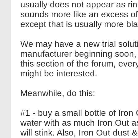
usually does not appear as rin
sounds more like an excess of 
except that is usually more bl
We may have a new trial soluti
manufacturer beginning soon,
this section of the forum, every
might be interested.
Meanwhile, do this:
#1 - buy a small bottle of Iro
water with as much Iron Out as wi
will stink. Also, Iron Out dust