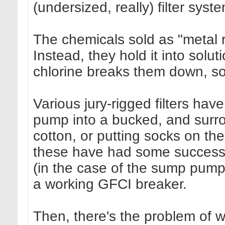
(undersized, really) filter syst
The chemicals sold as "metal 
Instead, they hold it into solu
chlorine breaks them down, so
Various jury-rigged filters ha
pump into a bucked, and surroun
cotton, or putting socks on the
these have had some success.
(in the case of the sump pump
a working GFCI breaker.
Then, there's the problem of wh