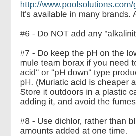
http://www.poolsolutions.com/
It's available in many brands. 
#6 - Do NOT add any "alkalinity
#7 - Do keep the pH on the low
mule team borax if you need t
acid" or "pH down" type prod
pH. (Muriatic acid is cheaper a
Store it outdoors in a plastic
adding it, and avoid the fumes
#8 - Use dichlor, rather than b
amounts added at one time.