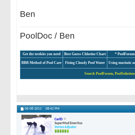
Ben
PoolDoc / Ben
Get the testkits you need
Best Guess Chlorine Chart
* PoolForum
BBB Method of Pool Care
Fixing Cloudy Pool Water
Using muriatic a
Search PoolForum, PoolSolutions
06-08-2011
08:42 PM
CarlD
SuperMod Emeritus
Vortex Adjuster