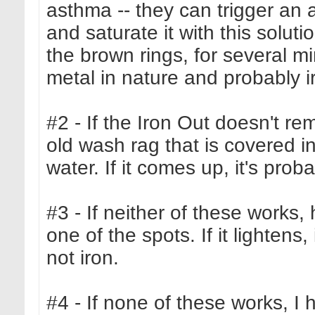
asthma -- they can trigger an 
and saturate it with this soluti
the brown rings, for several min
metal in nature and probably iron
#2 - If the Iron Out doesn't rem
old wash rag that is covered 
water. If it comes up, it's prob
#3 - If neither of these works,
one of the spots. If it lightens,
not iron.
#4 - If none of these works, I 