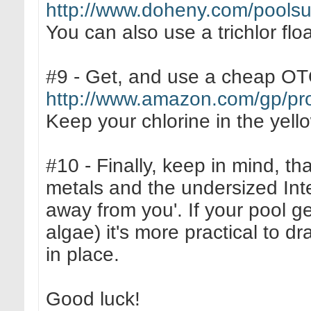
http://www.doheny.com/poolsup
You can also use a trichlor floa
#9 - Get, and use a cheap OTO 
http://www.amazon.com/gp/p
Keep your chlorine in the yell
#10 - Finally, keep in mind, th
metals and the undersized Inte
away from you'. If your pool ge
algae) it's more practical to dra
in place.
Good luck!