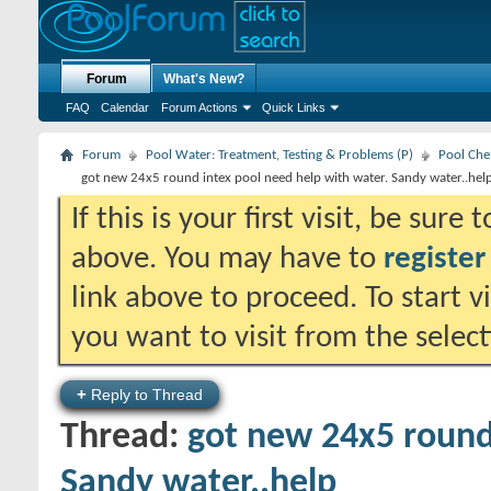
Forum
What's New?
FAQ
Calendar
Forum Actions
Quick Links
Forum
Pool Water: Treatment, Testing & Problems (P)
Pool Che
got new 24x5 round intex pool need help with water. Sandy water..hel
If this is your first visit, be sure
above. You may have to
register
link above to proceed. To start 
you want to visit from the selec
+
Reply to Thread
Thread:
got new 24x5 round
Sandy water..help