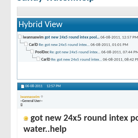
Hybrid View
iwannaswim
got new 24x5 round intex pool...
06-08-2011,
12:57 PM
CarlD
Re: got new 24x5 round intex...
06-08-2011,
01:01 PM
PoolDoc
Re: got new 24x5 round intex...
06-08-2011,
07:44 P
CarlD
Re: got new 24x5 round intex...
06-08-2011,
08:42 
06-08-2011
12:57 PM
iwannaswim
--General User--
got new 24x5 round intex po
water..help