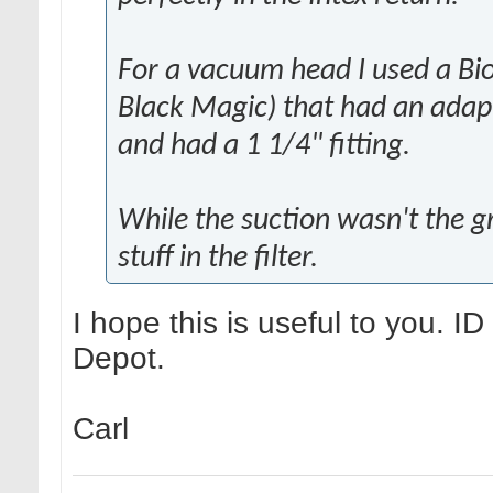
For a vacuum head I used a Bi
Black Magic) that had an adap
and had a 1 1/4" fitting.
While the suction wasn't the gr
stuff in the filter.
I hope this is useful to you. I
Depot.
Carl