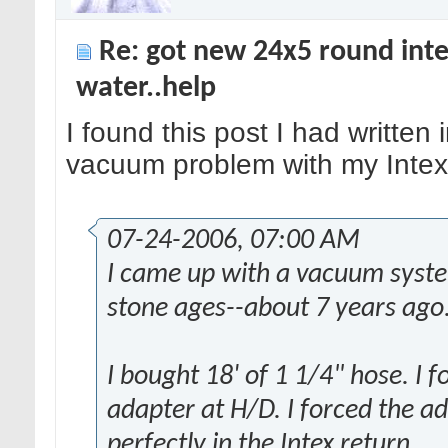
Re: got new 24x5 round inte
water..help
I found this post I had written
vacuum problem with my Intex
07-24-2006, 07:00 AM
I came up with a vacuum syste
stone ages--about 7 years ago
I bought 18' of 1 1/4" hose. I 
adapter at H/D. I forced the ad
perfectly in the Intex return.