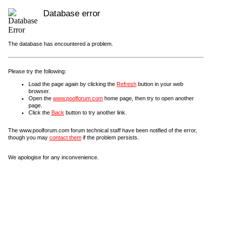
Database error
The database has encountered a problem.
Please try the following:
Load the page again by clicking the
Refresh
button in your web
browser.
Open the
www.poolforum.com
home page, then try to open another
page.
Click the
Back
button to try another link.
The www.poolforum.com forum technical staff have been notified of the error,
though you may
contact them
if the problem persists.
We apologise for any inconvenience.