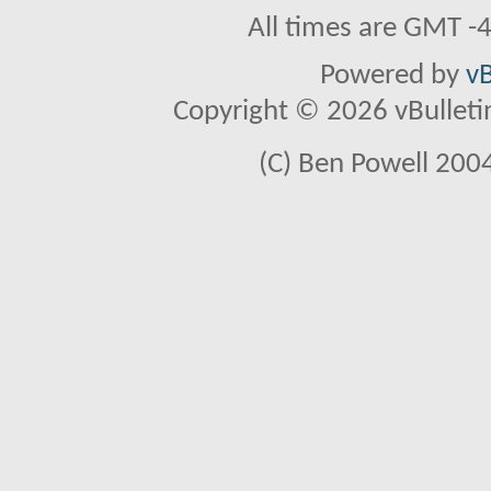
All times are GMT -
Powered by
vB
Copyright © 2026 vBulletin 
(C) Ben Powell 2004 