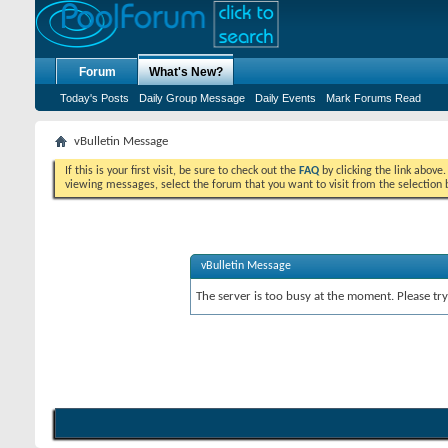
Forum
What's New?
Today's Posts
Daily Group Message
Daily Events
Mark Forums Read
vBulletin Message
If this is your first visit, be sure to check out the
FAQ
by clicking the link above
viewing messages, select the forum that you want to visit from the selection 
vBulletin Message
The server is too busy at the moment. Please try 