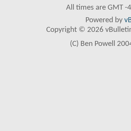
All times are GMT -
Powered by
vB
Copyright © 2026 vBulletin 
(C) Ben Powell 2004