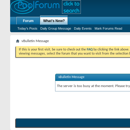
Forum
What's New?
Today's Posts
Daily Group Message
Daily Events
Mark Forums Read
vBulletin Message
If this is your first visit, be sure to check out the
FAQ
by clicking the link above
viewing messages, select the forum that you want to visit from the selection 
vBulletin Message
The server is too busy at the moment. Please try 