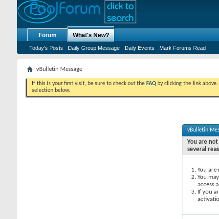
Forum
What's New?
Today's Posts
Daily Group Message
Daily Events
Mark Forums Read
vBulletin Message
If this is your first visit, be sure to check out the
FAQ
by clicking the link above
selection below.
vBulletin Me
You are not 
several rea
You are 
You may 
access a
If you a
activati