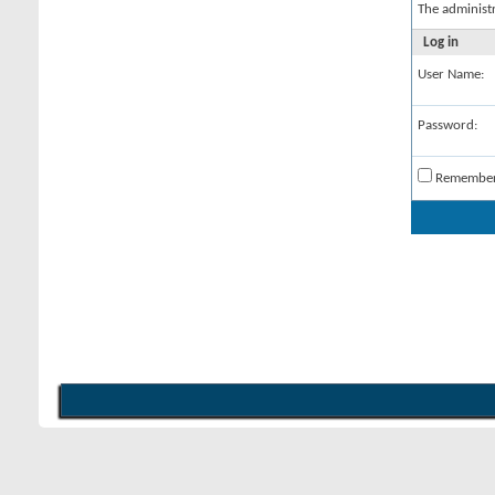
The administ
Log in
User Name:
Password:
Remembe