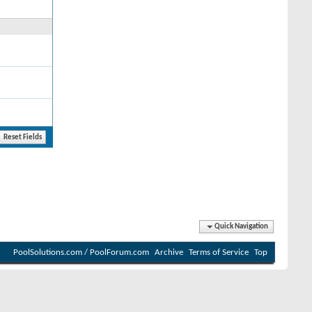
Quick Navigation
PoolSolutions.com / PoolForum.com
Archive
Terms of Service
Top