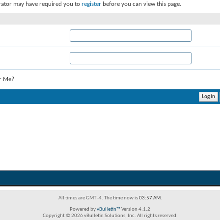
rator may have required you to
register
before you can view this page.
r Me?
All times are GMT -4. The time now is
03:57 AM
.
Powered by
vBulletin™
Version 4.1.2
Copyright © 2026 vBulletin Solutions, Inc. All rights reserved.