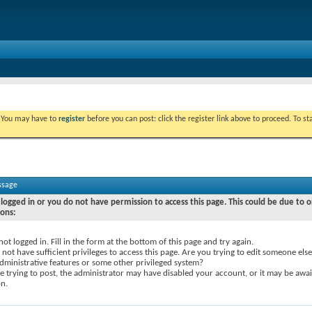
. You may have to
register
before you can post: click the register link above to proceed. To s
ssage
logged in or you do not have permission to access this page. This could be due to o
sons:
not logged in. Fill in the form at the bottom of this page and try again.
not have sufficient privileges to access this page. Are you trying to edit someone else
dministrative features or some other privileged system?
re trying to post, the administrator may have disabled your account, or it may be awai
on.