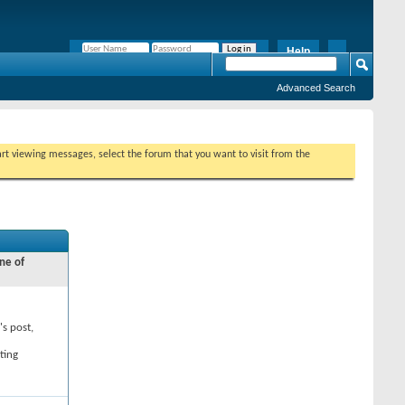
Help
Remember Me?
Advanced Search
tart viewing messages, select the forum that you want to visit from the
ne of
's post,
ting