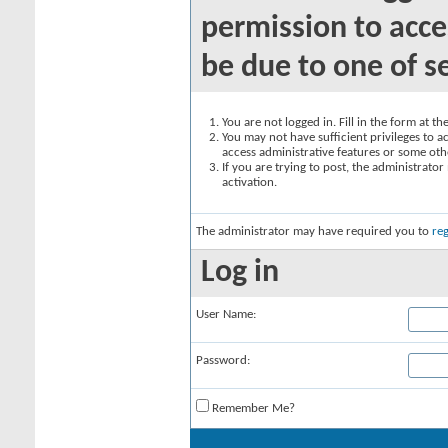
permission to acce
be due to one of s
You are not logged in. Fill in the form at t
You may not have sufficient privileges to ac
access administrative features or some oth
If you are trying to post, the administrato
activation.
The administrator may have required you to
reg
Log in
User Name:
Password:
Remember Me?