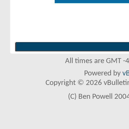
All times are GMT -
Powered by
vB
Copyright © 2026 vBulletin 
(C) Ben Powell 2004 