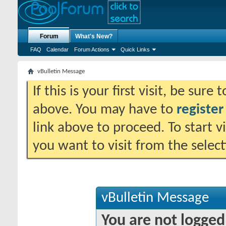
Forum
What's New?
FAQ
Calendar
Forum Actions
Quick Links
vBulletin Message
If this is your first visit, be sure
above. You may have to
register
link above to proceed. To start 
you want to visit from the selec
vBulletin Message
You are not logged