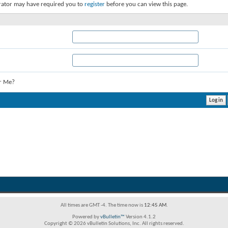
rator may have required you to
register
before you can view this page.
r Me?
All times are GMT -4. The time now is
12:45 AM
.
Powered by
vBulletin™
Version 4.1.2
Copyright © 2026 vBulletin Solutions, Inc. All rights reserved.