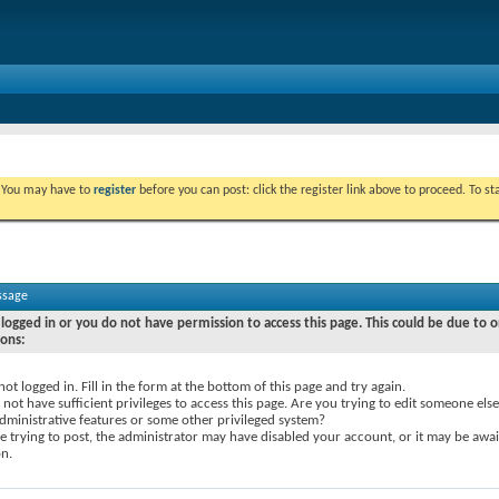
. You may have to
register
before you can post: click the register link above to proceed. To s
ssage
logged in or you do not have permission to access this page. This could be due to o
sons:
not logged in. Fill in the form at the bottom of this page and try again.
not have sufficient privileges to access this page. Are you trying to edit someone else
dministrative features or some other privileged system?
re trying to post, the administrator may have disabled your account, or it may be awai
on.