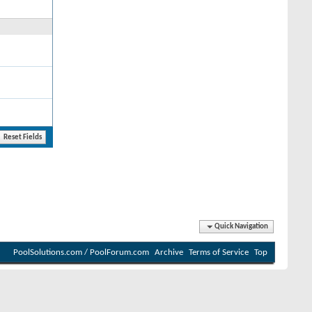
Quick Navigation
PoolSolutions.com / PoolForum.com
Archive
Terms of Service
Top