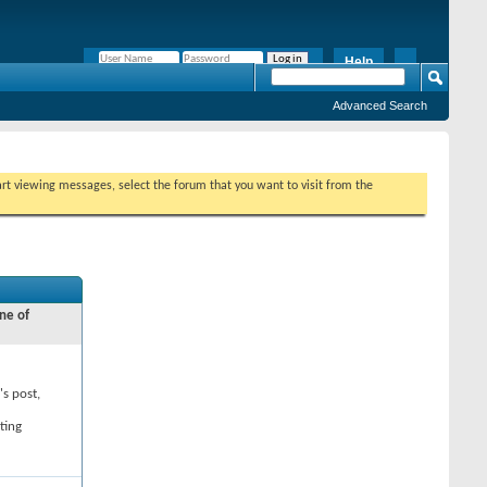
Help
Remember Me?
Advanced Search
tart viewing messages, select the forum that you want to visit from the
ne of
's post,
ting