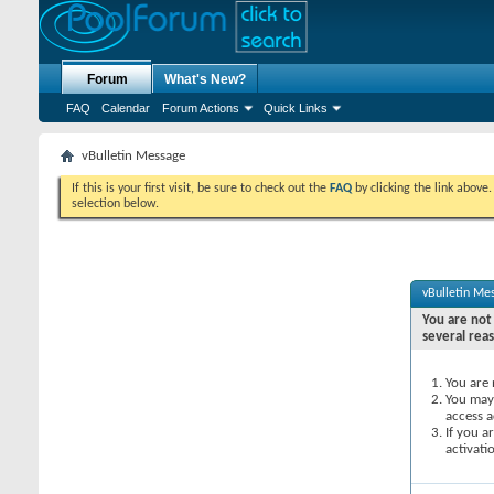
Forum
What's New?
FAQ
Calendar
Forum Actions
Quick Links
vBulletin Message
If this is your first visit, be sure to check out the
FAQ
by clicking the link above
selection below.
vBulletin Me
You are not 
several rea
You are 
You may 
access a
If you a
activati