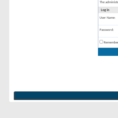
The administ
Log in
User Name:
Password:
Remembe