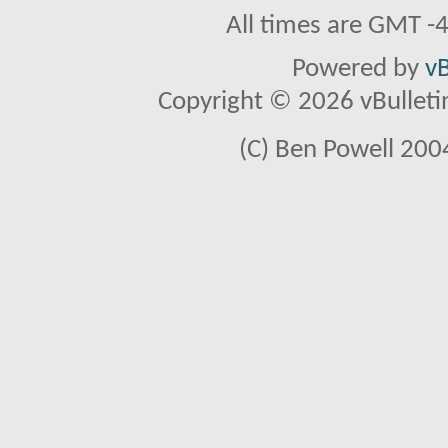
All times are GMT -
Powered by
vB
Copyright © 2026 vBulletin 
(C) Ben Powell 2004