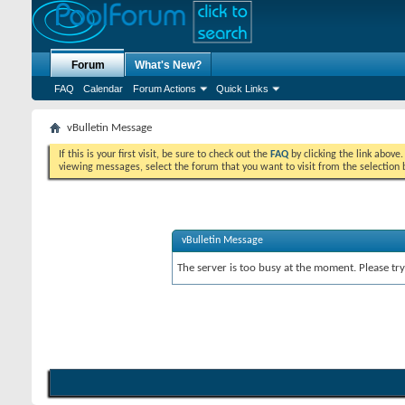
Forum
What's New?
FAQ
Calendar
Forum Actions
Quick Links
vBulletin Message
If this is your first visit, be sure to check out the
FAQ
by clicking the link above
viewing messages, select the forum that you want to visit from the selection 
vBulletin Message
The server is too busy at the moment. Please try 