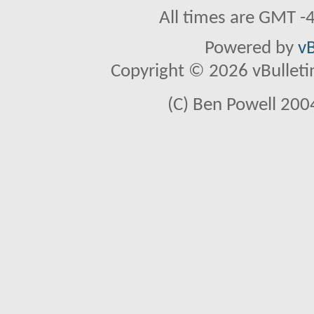
All times are GMT -
Powered by
vB
Copyright © 2026 vBulletin 
(C) Ben Powell 2004