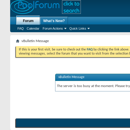
Forum
What's New?
FAQ
Calendar
Forum Actions
Quick Links
vBulletin Message
If this is your first visit, be sure to check out the
FAQ
by clicking the link above
viewing messages, select the forum that you want to visit from the selection 
vBulletin Message
The server is too busy at the moment. Please try 