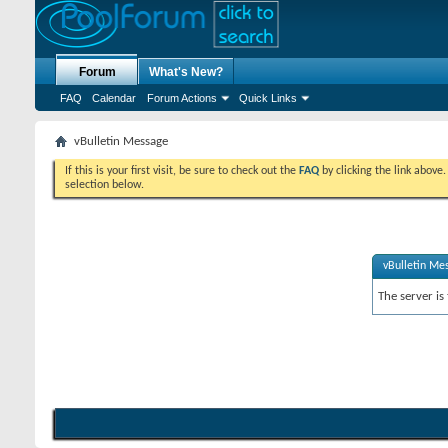
Forum
What's New?
FAQ
Calendar
Forum Actions
Quick Links
vBulletin Message
If this is your first visit, be sure to check out the
FAQ
by clicking the link above
selection below.
vBulletin Me
The server is