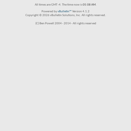
All times are GMT -4. The time now is
05:08 AM
.
Powered by
vBulletin™
Version 4.1.2
Copyright © 2026 vBulletin Solutions, Inc. All rights reserved.
(C) Ben Powell 2004 - 2014 - All rights reserved