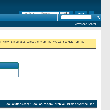
Help
Remember Me?
Advanced Search
tart viewing messages, select the forum that you want to visit from the
PoolSolutions.com / PoolForum.com
Archive
Terms of Service
Top