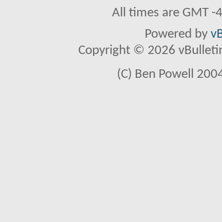
All times are GMT -
Powered by
vB
Copyright © 2026 vBulletin 
(C) Ben Powell 2004 