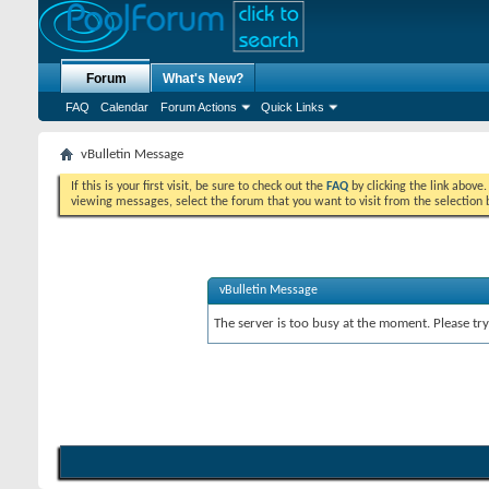
Forum
What's New?
FAQ
Calendar
Forum Actions
Quick Links
vBulletin Message
If this is your first visit, be sure to check out the
FAQ
by clicking the link above
viewing messages, select the forum that you want to visit from the selection 
vBulletin Message
The server is too busy at the moment. Please try 