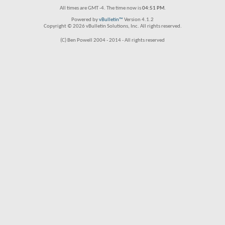
All times are GMT -4. The time now is
04:51 PM
.
Powered by
vBulletin™
Version 4.1.2
Copyright © 2026 vBulletin Solutions, Inc. All rights reserved.
(C) Ben Powell 2004 - 2014 - All rights reserved