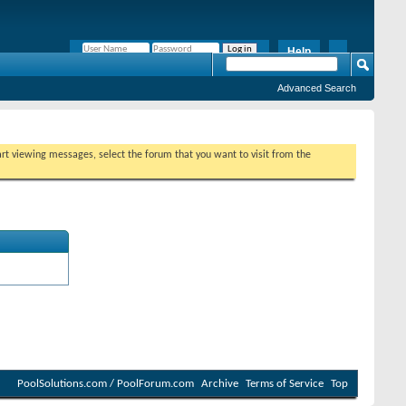
Help
Remember Me?
Advanced Search
tart viewing messages, select the forum that you want to visit from the
PoolSolutions.com / PoolForum.com
Archive
Terms of Service
Top