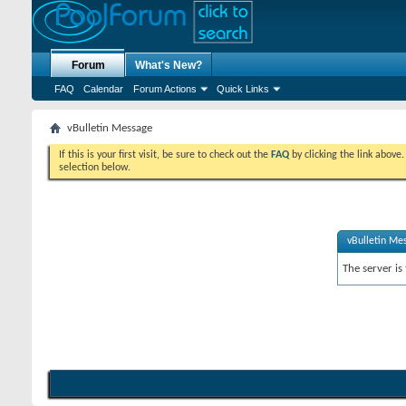
Forum
What's New?
FAQ
Calendar
Forum Actions
Quick Links
vBulletin Message
If this is your first visit, be sure to check out the
FAQ
by clicking the link above
selection below.
vBulletin Me
The server is